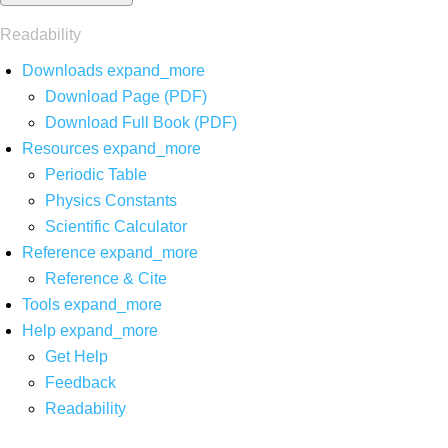
Readability
Downloads
expand_more
Download Page (PDF)
Download Full Book (PDF)
Resources
expand_more
Periodic Table
Physics Constants
Scientific Calculator
Reference
expand_more
Reference & Cite
Tools
expand_more
Help
expand_more
Get Help
Feedback
Readability