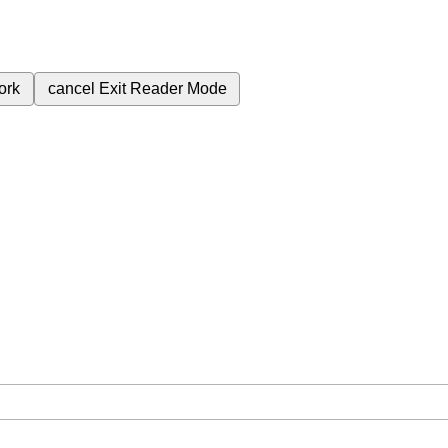
ork
cancel
Exit Reader Mode