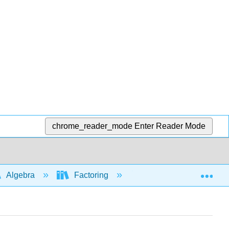
chrome_reader_mode
Enter Reader Mode
Exp
Algebra
Factoring
Factoring trinomials