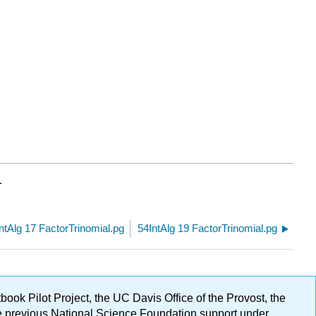
.
ntAlg 17 FactorTrinomial.pg
54IntAlg 19 FactorTrinomial.pg
ok Pilot Project, the UC Davis Office of the Provost, the
ge previous National Science Foundation support under