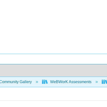
Community Gallery
WeBWorK Assessments