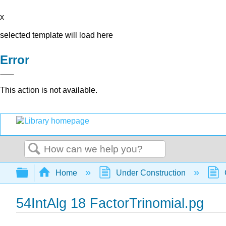
x
selected template will load here
Error
This action is not available.
Search
Expand/collapse global hierarchy
Home
Under Construction
54IntAlg 18 FactorTrinomial.pg