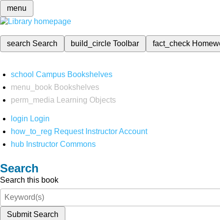
menu
search
Search
build_circle
Toolbar
fact_check
Homew
school
Campus Bookshelves
menu_book
Bookshelves
perm_media
Learning Objects
login
Login
how_to_reg
Request Instructor Account
hub
Instructor Commons
Search
Search this book
Submit Search