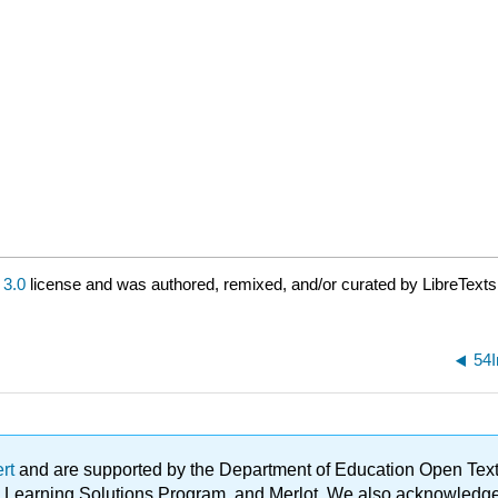
3.0
license and was authored, remixed, and/or curated by LibreTexts
54I
ert
and are supported by the Department of Education Open Textbo
ble Learning Solutions Program, and Merlot. We also acknowled