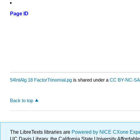
Page ID
54IntAlg 18 FactorTrinomial.pg
is shared under a
CC BY-NC-SA 
Back to top
The LibreTexts libraries are
Powered by NICE CXone Exp
UC Davis Library, the California State University Afforda