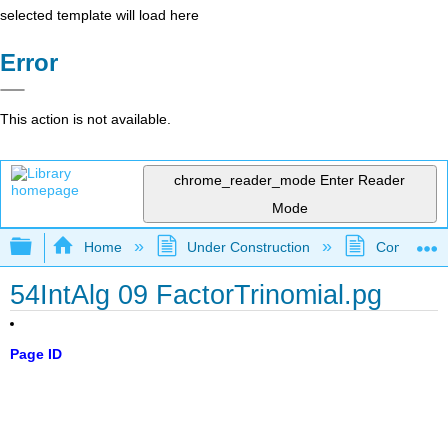
selected template will load here
Error
This action is not available.
chrome_reader_mode
Enter Reader
Mode
Expand/collapse global hierarchy
Home
Under Construction
Community 
54IntAlg 09 FactorTrinomial.pg
Page ID