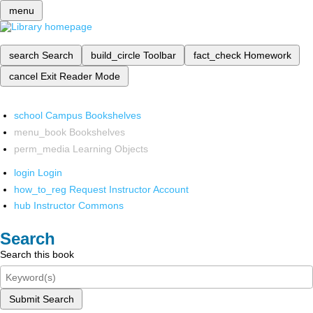
menu
search
Search
build_circle
Toolbar
fact_check
Homework
cancel
Exit Reader Mode
school
Campus Bookshelves
menu_book
Bookshelves
perm_media
Learning Objects
login
Login
how_to_reg
Request Instructor Account
hub
Instructor Commons
Search
Search this book
Submit Search