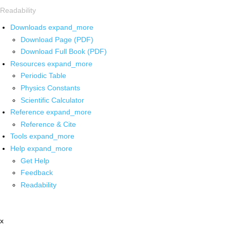
Readability
Downloads
expand_more
Download Page (PDF)
Download Full Book (PDF)
Resources
expand_more
Periodic Table
Physics Constants
Scientific Calculator
Reference
expand_more
Reference & Cite
Tools
expand_more
Help
expand_more
Get Help
Feedback
Readability
x