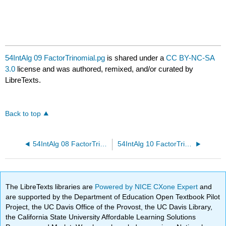
54IntAlg 09 FactorTrinomial.pg
is shared under a
CC BY-NC-SA
3.0
license and was authored, remixed, and/or curated by
LibreTexts.
Back to top
54IntAlg 08 FactorTrinomial.pg
54IntAlg 10 FactorTrinomial.pg
The LibreTexts libraries are
Powered by NICE CXone Expert
and
are supported by the Department of Education Open Textbook Pilot
Project, the UC Davis Office of the Provost, the UC Davis Library,
the California State University Affordable Learning Solutions