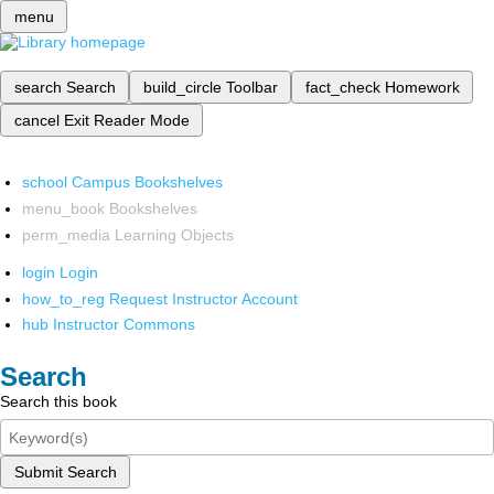
menu
search
Search
build_circle
Toolbar
fact_check
Homework
cancel
Exit Reader Mode
school
Campus Bookshelves
menu_book
Bookshelves
perm_media
Learning Objects
login
Login
how_to_reg
Request Instructor Account
hub
Instructor Commons
Search
Search this book
Submit Search