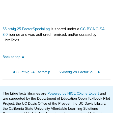
55IntAlg 25 FactorSpecial.pg
is shared under a
CC BY-NC-SA
3.0
license and was authored, remixed, and/or curated by
LibreTexts.
Back to top
55IntAlg 24 FactorSpecial.pg
55IntAlg 28 FactorSpecial.pg
The LibreTexts libraries are
Powered by NICE CXone Expert
and
are supported by the Department of Education Open Textbook Pilot
Project, the UC Davis Office of the Provost, the UC Davis Library,
the California State University Affordable Learning Solutions