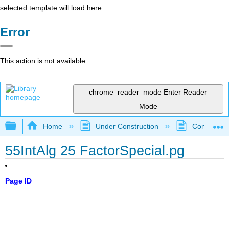
selected template will load here
Error
This action is not available.
chrome_reader_mode
Enter Reader
Mode
Expand/collapse global hierarchy
Home
Under Construction
Community 
55IntAlg 25 FactorSpecial.pg
Page ID