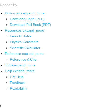
Readability
Downloads
expand_more
Download Page (PDF)
Download Full Book (PDF)
Resources
expand_more
Periodic Table
Physics Constants
Scientific Calculator
Reference
expand_more
Reference & Cite
Tools
expand_more
Help
expand_more
Get Help
Feedback
Readability
x