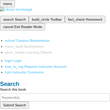
menu
search
Search
build_circle
Toolbar
fact_check
Homework
cancel
Exit Reader Mode
school
Campus Bookshelves
menu_book
Bookshelves
perm_media
Learning Objects
login
Login
how_to_reg
Request Instructor Account
hub
Instructor Commons
Search
Search this book
Submit Search