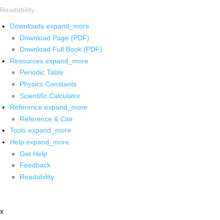
Readability
Downloads
expand_more
Download Page (PDF)
Download Full Book (PDF)
Resources
expand_more
Periodic Table
Physics Constants
Scientific Calculator
Reference
expand_more
Reference & Cite
Tools
expand_more
Help
expand_more
Get Help
Feedback
Readability
x