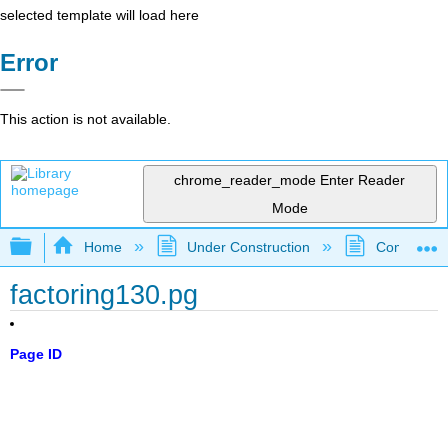
selected template will load here
Error
This action is not available.
chrome_reader_mode
Enter Reader
Mode
Expand/collapse global hierarchy
Home
Under Construction
Community 
factoring130.pg
Page ID