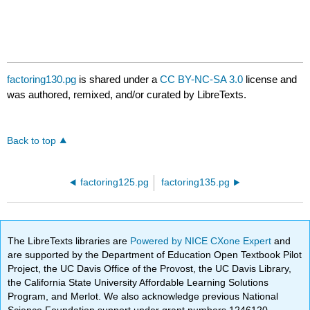
factoring130.pg
is shared under a
CC BY-NC-SA 3.0
license and
was authored, remixed, and/or curated by LibreTexts.
Back to top
factoring125.pg
factoring135.pg
The LibreTexts libraries are
Powered by NICE CXone Expert
and
are supported by the Department of Education Open Textbook Pilot
Project, the UC Davis Office of the Provost, the UC Davis Library,
the California State University Affordable Learning Solutions
Program, and Merlot. We also acknowledge previous National
Science Foundation support under grant numbers 1246120,