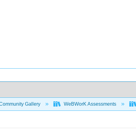
Community Gallery
WeBWorK Assessments