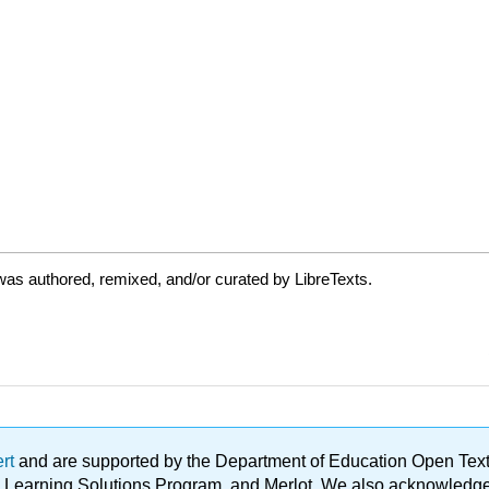
as authored, remixed, and/or curated by LibreTexts.
ert
and are supported by the Department of Education Open Textbo
ble Learning Solutions Program, and Merlot. We also acknowled