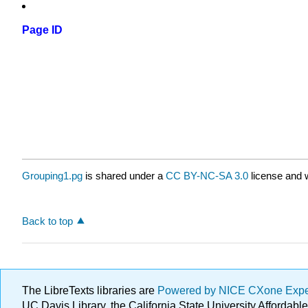
Page ID
Grouping1.pg
is shared under a
CC BY-NC-SA 3.0
license and w
Back to top
The LibreTexts libraries are
Powered by NICE CXone Exp
UC Davis Library, the California State University Afforda