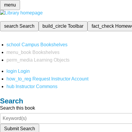
menu
search
Search
build_circle
Toolbar
fact_check
Homew
school
Campus Bookshelves
menu_book
Bookshelves
perm_media
Learning Objects
login
Login
how_to_reg
Request Instructor Account
hub
Instructor Commons
Search
Search this book
Submit Search