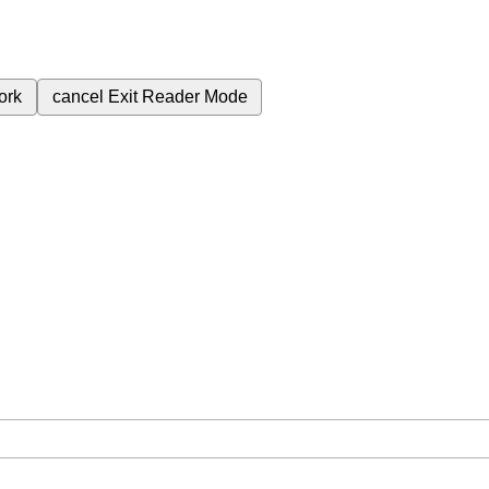
ork
cancel
Exit Reader Mode