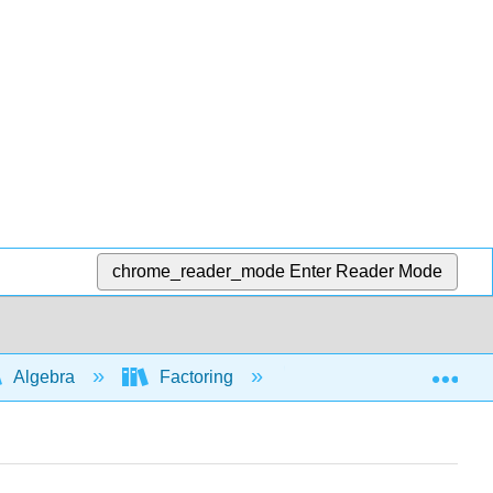
chrome_reader_mode
Enter Reader Mode
Exp
Algebra
Factoring
Factoring by grouping