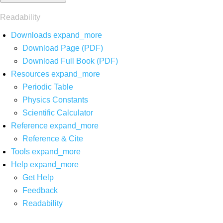
Readability
Downloads
expand_more
Download Page (PDF)
Download Full Book (PDF)
Resources
expand_more
Periodic Table
Physics Constants
Scientific Calculator
Reference
expand_more
Reference & Cite
Tools
expand_more
Help
expand_more
Get Help
Feedback
Readability