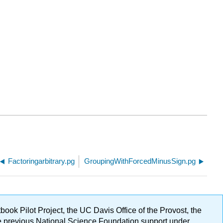
Factoringarbitrary.pg
GroupingWithForcedMinusSign.pg
ok Pilot Project, the UC Davis Office of the Provost, the
ge previous National Science Foundation support under