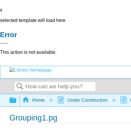
x
selected template will load here
Error
This action is not available.
Search
Expand/collapse global hierarchy
Home
Under Construction
Grouping1.pg