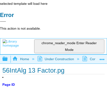
selected template will load here
Error
This action is not available.
chrome_reader_mode
Enter Reader
Mode
Expand/collapse global hierarchy
Home
Under Construction
Community 
56IntAlg 13 Factor.pg
Page ID