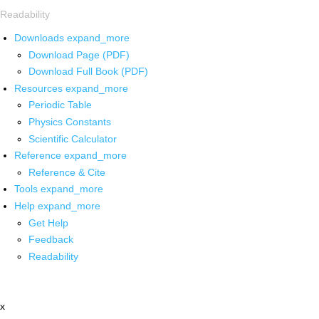
Readability
Downloads
expand_more
Download Page (PDF)
Download Full Book (PDF)
Resources
expand_more
Periodic Table
Physics Constants
Scientific Calculator
Reference
expand_more
Reference & Cite
Tools
expand_more
Help
expand_more
Get Help
Feedback
Readability
x