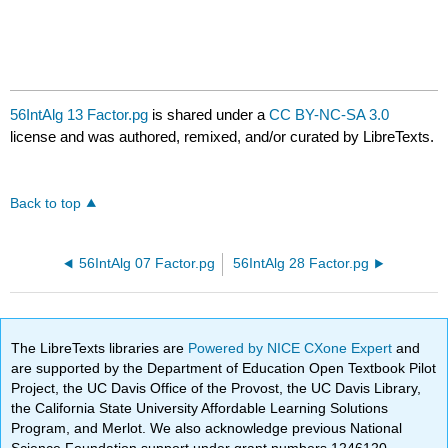
56IntAlg 13 Factor.pg
is shared under a
CC BY-NC-SA 3.0
license and was authored, remixed, and/or curated by LibreTexts.
Back to top
56IntAlg 07 Factor.pg
56IntAlg 28 Factor.pg
The LibreTexts libraries are
Powered by NICE CXone Expert
and
are supported by the Department of Education Open Textbook Pilot
Project, the UC Davis Office of the Provost, the UC Davis Library,
the California State University Affordable Learning Solutions
Program, and Merlot. We also acknowledge previous National
Science Foundation support under grant numbers 1246120,