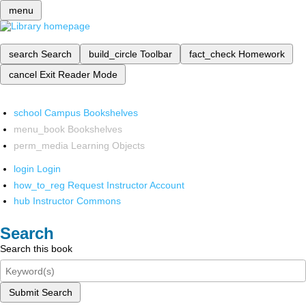
menu
search
Search
build_circle
Toolbar
fact_check
Homework
cancel
Exit Reader Mode
school
Campus Bookshelves
menu_book
Bookshelves
perm_media
Learning Objects
login
Login
how_to_reg
Request Instructor Account
hub
Instructor Commons
Search
Search this book
Submit Search