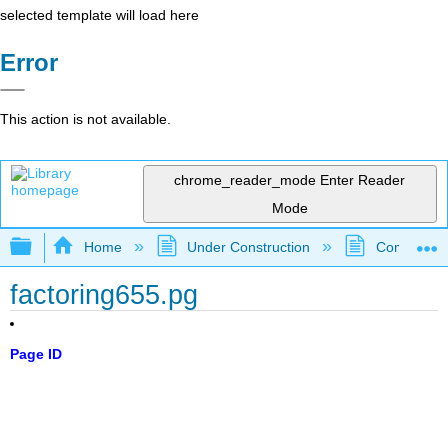
selected template will load here
Error
This action is not available.
chrome_reader_mode
Enter Reader
Mode
Expand/collapse global hierarchy
Home
Under Construction
Community 
factoring655.pg
Page ID