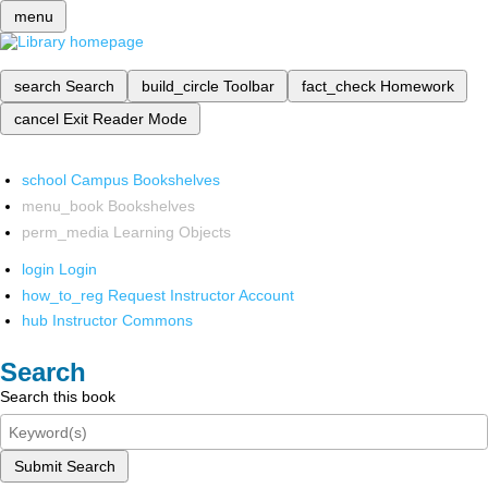
menu
search
Search
build_circle
Toolbar
fact_check
Homework
cancel
Exit Reader Mode
school
Campus Bookshelves
menu_book
Bookshelves
perm_media
Learning Objects
login
Login
how_to_reg
Request Instructor Account
hub
Instructor Commons
Search
Search this book
Submit Search