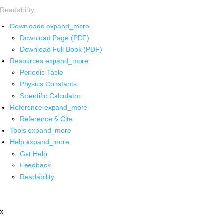
Readability
Downloads
expand_more
Download Page (PDF)
Download Full Book (PDF)
Resources
expand_more
Periodic Table
Physics Constants
Scientific Calculator
Reference
expand_more
Reference & Cite
Tools
expand_more
Help
expand_more
Get Help
Feedback
Readability
x