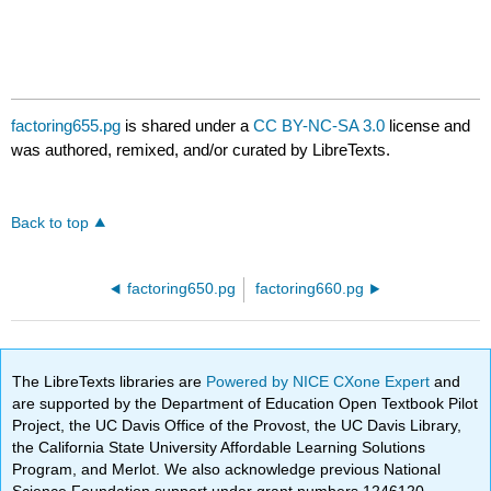
factoring655.pg
is shared under a
CC BY-NC-SA 3.0
license and
was authored, remixed, and/or curated by LibreTexts.
Back to top
factoring650.pg
factoring660.pg
The LibreTexts libraries are
Powered by NICE CXone Expert
and
are supported by the Department of Education Open Textbook Pilot
Project, the UC Davis Office of the Provost, the UC Davis Library,
the California State University Affordable Learning Solutions
Program, and Merlot. We also acknowledge previous National
Science Foundation support under grant numbers 1246120,