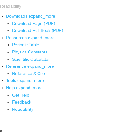
Readability
Downloads
expand_more
Download Page (PDF)
Download Full Book (PDF)
Resources
expand_more
Periodic Table
Physics Constants
Scientific Calculator
Reference
expand_more
Reference & Cite
Tools
expand_more
Help
expand_more
Get Help
Feedback
Readability
x