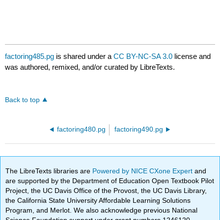
factoring485.pg
is shared under a
CC BY-NC-SA 3.0
license and
was authored, remixed, and/or curated by LibreTexts.
Back to top
factoring480.pg
factoring490.pg
The LibreTexts libraries are
Powered by NICE CXone Expert
and
are supported by the Department of Education Open Textbook Pilot
Project, the UC Davis Office of the Provost, the UC Davis Library,
the California State University Affordable Learning Solutions
Program, and Merlot. We also acknowledge previous National
Science Foundation support under grant numbers 1246120,