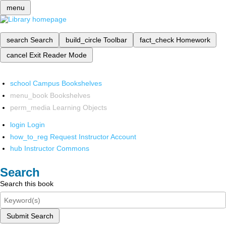
menu
search
Search
build_circle
Toolbar
fact_check
Homework
cancel
Exit Reader Mode
school
Campus Bookshelves
menu_book
Bookshelves
perm_media
Learning Objects
login
Login
how_to_reg
Request Instructor Account
hub
Instructor Commons
Search
Search this book
Submit Search