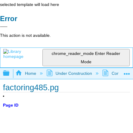
selected template will load here
Error
This action is not available.
chrome_reader_mode
Enter Reader
Mode
Expand/collapse global hierarchy
Home
Under Construction
Community 
factoring485.pg
Page ID