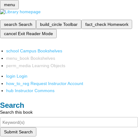
menu
search
Search
build_circle
Toolbar
fact_check
Homework
cancel
Exit Reader Mode
school
Campus Bookshelves
menu_book
Bookshelves
perm_media
Learning Objects
login
Login
how_to_reg
Request Instructor Account
hub
Instructor Commons
Search
Search this book
Submit Search