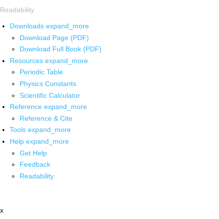
Readability
Downloads
expand_more
Download Page (PDF)
Download Full Book (PDF)
Resources
expand_more
Periodic Table
Physics Constants
Scientific Calculator
Reference
expand_more
Reference & Cite
Tools
expand_more
Help
expand_more
Get Help
Feedback
Readability
x