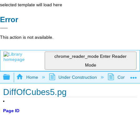
selected template will load here
Error
This action is not available.
chrome_reader_mode
Enter Reader
Mode
Expand/collapse global hierarchy
Home
Under Construction
Community 
DiffOfCubes5.pg
Page ID