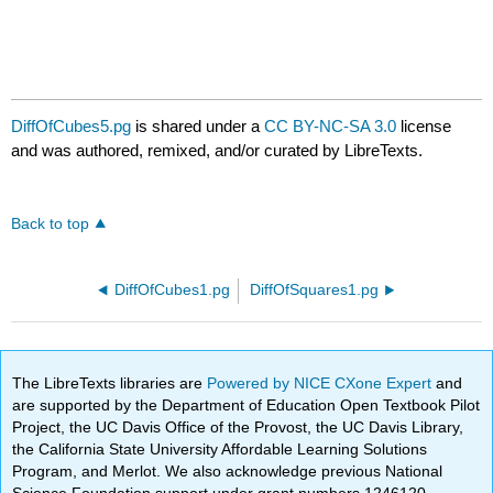
DiffOfCubes5.pg
is shared under a
CC BY-NC-SA 3.0
license
and was authored, remixed, and/or curated by LibreTexts.
Back to top
DiffOfCubes1.pg
DiffOfSquares1.pg
The LibreTexts libraries are
Powered by NICE CXone Expert
and
are supported by the Department of Education Open Textbook Pilot
Project, the UC Davis Office of the Provost, the UC Davis Library,
the California State University Affordable Learning Solutions
Program, and Merlot. We also acknowledge previous National
Science Foundation support under grant numbers 1246120,