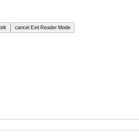
ork
cancel
Exit Reader Mode