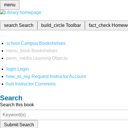
menu
search
Search
build_circle
Toolbar
fact_check
Homew
school
Campus Bookshelves
menu_book
Bookshelves
perm_media
Learning Objects
login
Login
how_to_reg
Request Instructor Account
hub
Instructor Commons
Search
Search this book
Submit Search