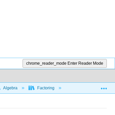
chrome_reader_mode
Enter Reader Mode
Exp
Algebra
Factoring
Factoring: special for