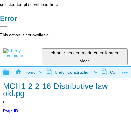
selected template will load here
Error
This action is not available.
chrome_reader_mode
Enter Reader
Mode
Expand/collapse global hierarchy
Home
Under Construction
Community 
MCH1-2-2-16-Distributive-law-
old.pg
Page ID