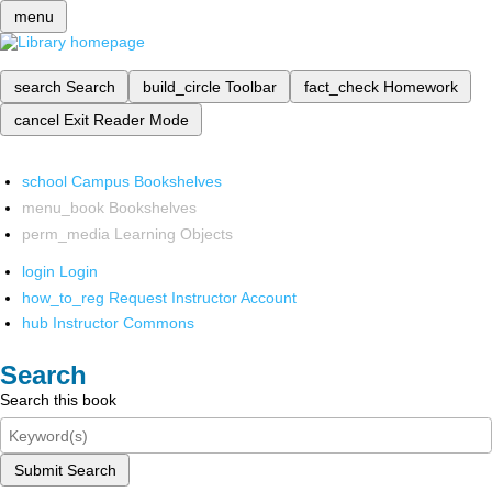
menu
search
Search
build_circle
Toolbar
fact_check
Homework
cancel
Exit Reader Mode
school
Campus Bookshelves
menu_book
Bookshelves
perm_media
Learning Objects
login
Login
how_to_reg
Request Instructor Account
hub
Instructor Commons
Search
Search this book
Submit Search