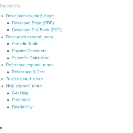
Readability
Downloads
expand_more
Download Page (PDF)
Download Full Book (PDF)
Resources
expand_more
Periodic Table
Physics Constants
Scientific Calculator
Reference
expand_more
Reference & Cite
Tools
expand_more
Help
expand_more
Get Help
Feedback
Readability
x