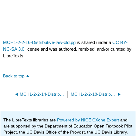
MCH1-2-2-16-Distributive-law-old.pg
is shared under a
CC BY-
NC-SA 3.0
license and was authored, remixed, and/or curated by
LibreTexts.
Back to top
MCH1-2-2-14-Distributive-law.pg
MCH1-2-2-18-Distributive-law-old.pg
The LibreTexts libraries are
Powered by NICE CXone Expert
and
are supported by the Department of Education Open Textbook Pilot
Project, the UC Davis Office of the Provost, the UC Davis Library,