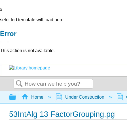
x
selected template will load here
Error
This action is not available.
Search
Expand/collapse global hierarchy
Home
Under Construction
53IntAlg 13 FactorGrouping.pg