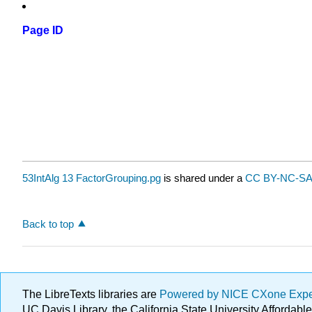
Page ID
53IntAlg 13 FactorGrouping.pg
is shared under a
CC BY-NC-SA 
Back to top
The LibreTexts libraries are
Powered by NICE CXone Exp
UC Davis Library, the California State University Afforda