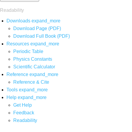
Readability
Downloads
expand_more
Download Page (PDF)
Download Full Book (PDF)
Resources
expand_more
Periodic Table
Physics Constants
Scientific Calculator
Reference
expand_more
Reference & Cite
Tools
expand_more
Help
expand_more
Get Help
Feedback
Readability