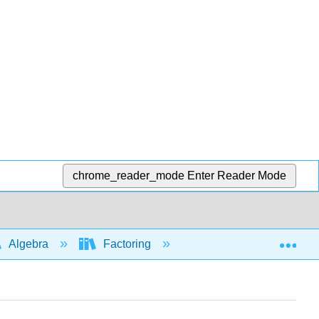
chrome_reader_mode
Enter Reader Mode
Exp
Algebra
Factoring
Factoring: common fa