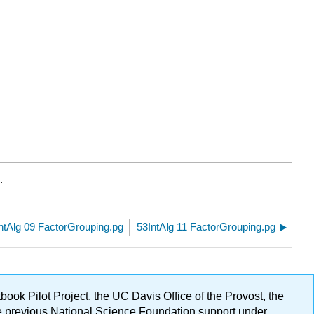
.
ntAlg 09 FactorGrouping.pg
53IntAlg 11 FactorGrouping.pg
ok Pilot Project, the UC Davis Office of the Provost, the
ge previous National Science Foundation support under