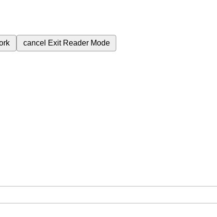
ork
cancel
Exit Reader Mode