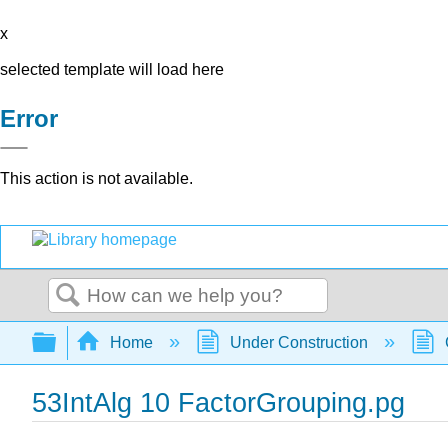
x
selected template will load here
Error
This action is not available.
Search
Expand/collapse global hierarchy
Home
Under Construction
53IntAlg 10 FactorGrouping.pg