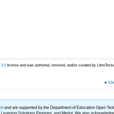
3.0
license and was authored, remixed, and/or curated by LibreTexts
53I
ert
and are supported by the Department of Education Open Textbo
ble Learning Solutions Program, and Merlot. We also acknowled