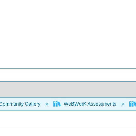
Community Gallery
WeBWorK Assessments