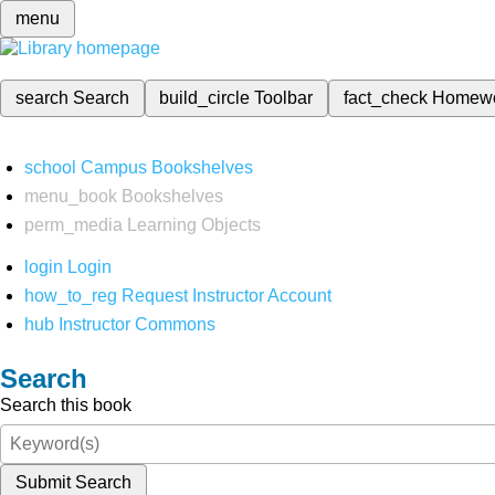
menu
search
Search
build_circle
Toolbar
fact_check
Homew
school
Campus Bookshelves
menu_book
Bookshelves
perm_media
Learning Objects
login
Login
how_to_reg
Request Instructor Account
hub
Instructor Commons
Search
Search this book
Submit Search