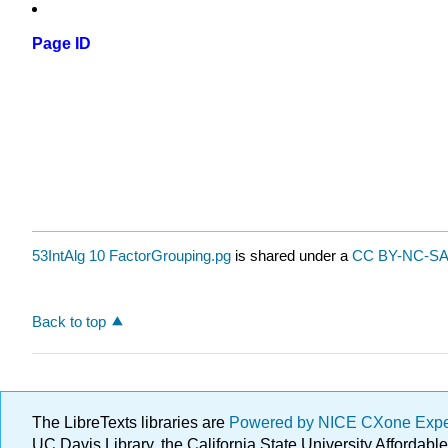
Page ID
53IntAlg 10 FactorGrouping.pg
is shared under a
CC BY-NC-SA 
Back to top
The LibreTexts libraries are
Powered by NICE CXone Exp
UC Davis Library, the California State University Afforda