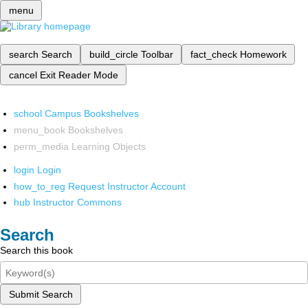
menu
search
Search
build_circle
Toolbar
fact_check
Homework
cancel
Exit Reader Mode
school
Campus Bookshelves
menu_book
Bookshelves
perm_media
Learning Objects
login
Login
how_to_reg
Request Instructor Account
hub
Instructor Commons
Search
Search this book
Submit Search