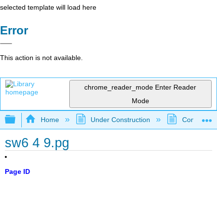
selected template will load here
Error
This action is not available.
chrome_reader_mode
Enter Reader
Mode
Expand/collapse global hierarchy
Home
Under Construction
Community 
sw6 4 9.pg
Page ID