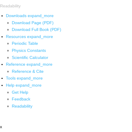
Readability
Downloads
expand_more
Download Page (PDF)
Download Full Book (PDF)
Resources
expand_more
Periodic Table
Physics Constants
Scientific Calculator
Reference
expand_more
Reference & Cite
Tools
expand_more
Help
expand_more
Get Help
Feedback
Readability
x