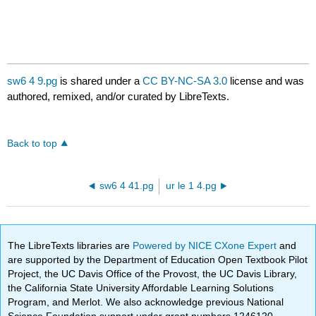
sw6 4 9.pg
is shared under a
CC BY-NC-SA 3.0
license and was
authored, remixed, and/or curated by LibreTexts.
Back to top
sw6 4 41.pg
ur le 1 4.pg
The LibreTexts libraries are
Powered by NICE CXone Expert
and
are supported by the Department of Education Open Textbook Pilot
Project, the UC Davis Office of the Provost, the UC Davis Library,
the California State University Affordable Learning Solutions
Program, and Merlot. We also acknowledge previous National
Science Foundation support under grant numbers 1246120,