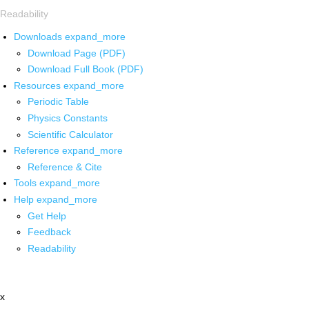
Readability
Downloads
expand_more
Download Page (PDF)
Download Full Book (PDF)
Resources
expand_more
Periodic Table
Physics Constants
Scientific Calculator
Reference
expand_more
Reference & Cite
Tools
expand_more
Help
expand_more
Get Help
Feedback
Readability
x