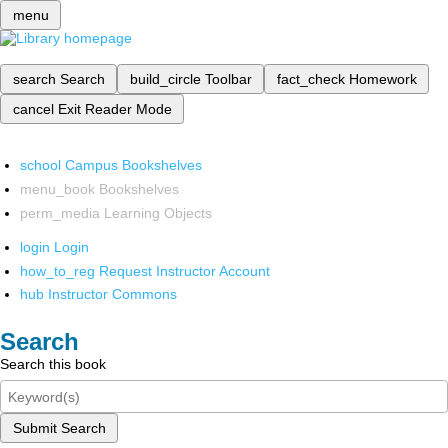
menu
search
Search
build_circle
Toolbar
fact_check
Homework
cancel
Exit Reader Mode
school
Campus Bookshelves
menu_book
Bookshelves
perm_media
Learning Objects
login
Login
how_to_reg
Request Instructor Account
hub
Instructor Commons
Search
Search this book
Submit Search