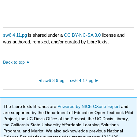
sw6 4 11.pg
is shared under a
CC BY-NC-SA 3.0
license and
was authored, remixed, and/or curated by LibreTexts.
Back to top
sw6 3 9.pg
sw6 4 17.pg
The LibreTexts libraries are
Powered by NICE CXone Expert
and
are supported by the Department of Education Open Textbook Pilot
Project, the UC Davis Office of the Provost, the UC Davis Library,
the California State University Affordable Learning Solutions
Program, and Merlot. We also acknowledge previous National
Science Foundation support under grant numbers 1246120,