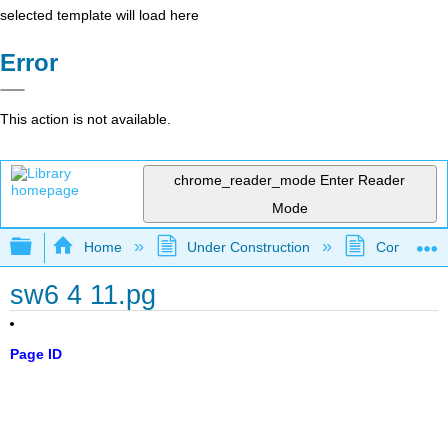
selected template will load here
Error
This action is not available.
chrome_reader_mode
Enter Reader
Mode
Expand/collapse global hierarchy
Home
Under Construction
Community 
sw6 4 11.pg
Page ID