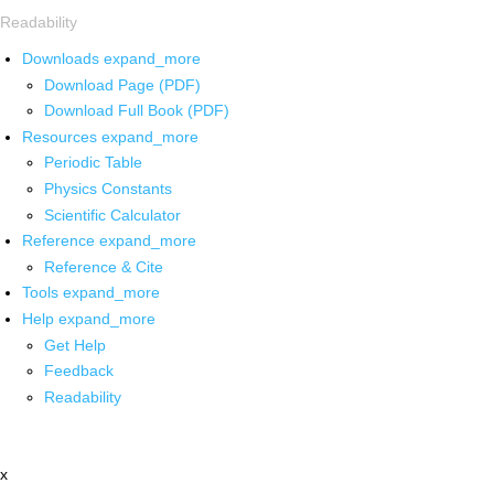
Readability
Downloads
expand_more
Download Page (PDF)
Download Full Book (PDF)
Resources
expand_more
Periodic Table
Physics Constants
Scientific Calculator
Reference
expand_more
Reference & Cite
Tools
expand_more
Help
expand_more
Get Help
Feedback
Readability
x