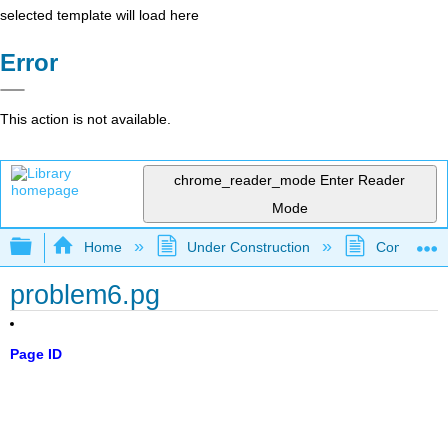
selected template will load here
Error
This action is not available.
chrome_reader_mode
Enter Reader
Mode
Expand/collapse global hierarchy
Home
Under Construction
Community 
problem6.pg
Page ID