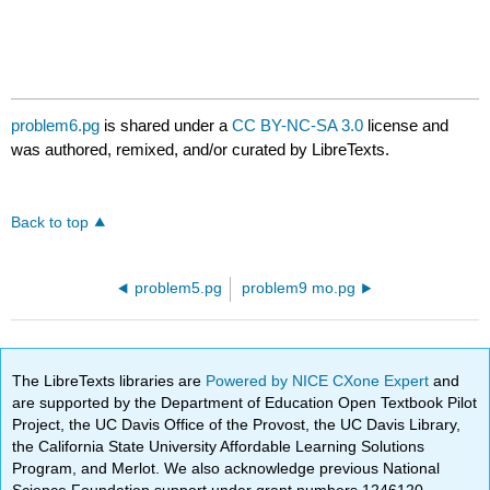
problem6.pg
is shared under a
CC BY-NC-SA 3.0
license and
was authored, remixed, and/or curated by LibreTexts.
Back to top
problem5.pg
problem9 mo.pg
The LibreTexts libraries are
Powered by NICE CXone Expert
and
are supported by the Department of Education Open Textbook Pilot
Project, the UC Davis Office of the Provost, the UC Davis Library,
the California State University Affordable Learning Solutions
Program, and Merlot. We also acknowledge previous National
Science Foundation support under grant numbers 1246120,