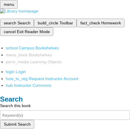
menu
search
Search
build_circle
Toolbar
fact_check
Homework
cancel
Exit Reader Mode
school
Campus Bookshelves
menu_book
Bookshelves
perm_media
Learning Objects
login
Login
how_to_reg
Request Instructor Account
hub
Instructor Commons
Search
Search this book
Submit Search