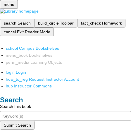
menu
search
Search
build_circle
Toolbar
fact_check
Homework
cancel
Exit Reader Mode
school
Campus Bookshelves
menu_book
Bookshelves
perm_media
Learning Objects
login
Login
how_to_reg
Request Instructor Account
hub
Instructor Commons
Search
Search this book
Submit Search