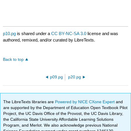
p10.pg
is shared under a
CC BY-NC-SA 3.0
license and was
authored, remixed, and/or curated by LibreTexts.
Back to top
p09.pg
p20.pg
The LibreTexts libraries are
Powered by NICE CXone Expert
and
are supported by the Department of Education Open Textbook Pilot
Project, the UC Davis Office of the Provost, the UC Davis Library,
the California State University Affordable Learning Solutions
Program, and Merlot. We also acknowledge previous National
Science Foundation support under grant numbers 1246120,