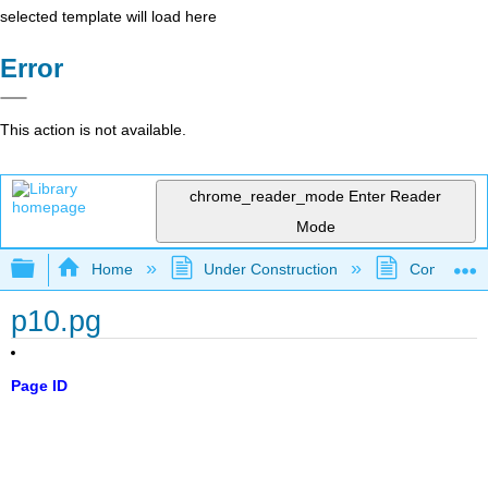
selected template will load here
Error
This action is not available.
chrome_reader_mode
Enter Reader
Mode
Expand/collapse global hierarchy
Home
Under Construction
Community 
p10.pg
Page ID