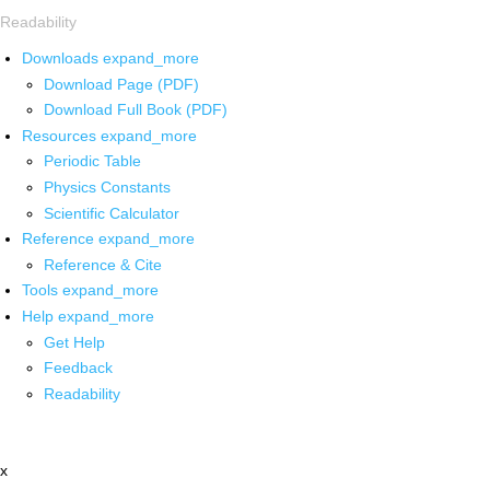
Readability
Downloads
expand_more
Download Page (PDF)
Download Full Book (PDF)
Resources
expand_more
Periodic Table
Physics Constants
Scientific Calculator
Reference
expand_more
Reference & Cite
Tools
expand_more
Help
expand_more
Get Help
Feedback
Readability
x