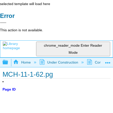
selected template will load here
Error
This action is not available.
chrome_reader_mode
Enter Reader
Mode
Expand/collapse global hierarchy
Home
Under Construction
Community 
MCH-11-1-62.pg
Page ID