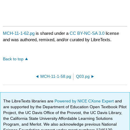
MCH-11-1-62.pg
is shared under a
CC BY-NC-SA 3.0
license
and was authored, remixed, and/or curated by LibreTexts.
Back to top
MCH-11-1-58.pg
Q03.pg
The LibreTexts libraries are
Powered by NICE CXone Expert
and
are supported by the Department of Education Open Textbook Pilot
Project, the UC Davis Office of the Provost, the UC Davis Library,
the California State University Affordable Learning Solutions
Program, and Merlot. We also acknowledge previous National
Science Foundation support under grant numbers 1246120,