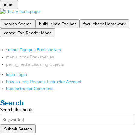
menu
search
Search
build_circle
Toolbar
fact_check
Homework
cancel
Exit Reader Mode
school
Campus Bookshelves
menu_book
Bookshelves
perm_media
Learning Objects
login
Login
how_to_reg
Request Instructor Account
hub
Instructor Commons
Search
Search this book
Submit Search