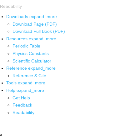
Readability
Downloads
expand_more
Download Page (PDF)
Download Full Book (PDF)
Resources
expand_more
Periodic Table
Physics Constants
Scientific Calculator
Reference
expand_more
Reference & Cite
Tools
expand_more
Help
expand_more
Get Help
Feedback
Readability
x