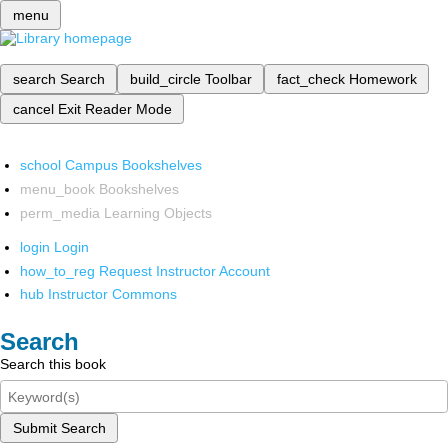
menu
search
Search
build_circle
Toolbar
fact_check
Homework
cancel
Exit Reader Mode
school
Campus Bookshelves
menu_book
Bookshelves
perm_media
Learning Objects
login
Login
how_to_reg
Request Instructor Account
hub
Instructor Commons
Search
Search this book
Submit Search