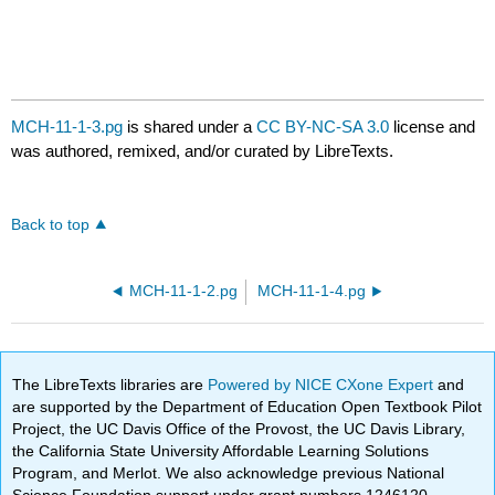
MCH-11-1-3.pg
is shared under a
CC BY-NC-SA 3.0
license and
was authored, remixed, and/or curated by LibreTexts.
Back to top
MCH-11-1-2.pg
MCH-11-1-4.pg
The LibreTexts libraries are
Powered by NICE CXone Expert
and
are supported by the Department of Education Open Textbook Pilot
Project, the UC Davis Office of the Provost, the UC Davis Library,
the California State University Affordable Learning Solutions
Program, and Merlot. We also acknowledge previous National
Science Foundation support under grant numbers 1246120,