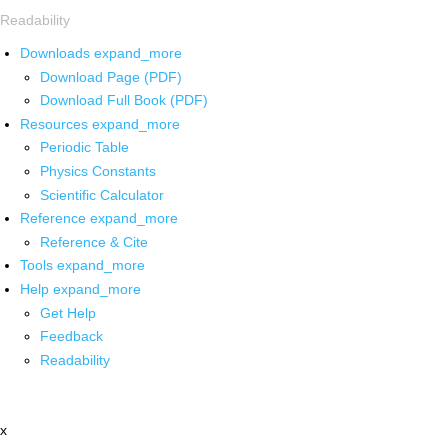
Readability
Downloads
expand_more
Download Page (PDF)
Download Full Book (PDF)
Resources
expand_more
Periodic Table
Physics Constants
Scientific Calculator
Reference
expand_more
Reference & Cite
Tools
expand_more
Help
expand_more
Get Help
Feedback
Readability
x