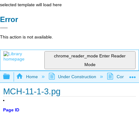
selected template will load here
Error
This action is not available.
chrome_reader_mode
Enter Reader
Mode
Expand/collapse global hierarchy
Home
Under Construction
Community 
MCH-11-1-3.pg
Page ID