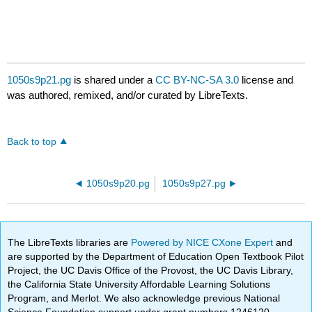
1050s9p21.pg
is shared under a
CC BY-NC-SA 3.0
license and
was authored, remixed, and/or curated by LibreTexts.
Back to top
1050s9p20.pg
1050s9p27.pg
The LibreTexts libraries are
Powered by NICE CXone Expert
and
are supported by the Department of Education Open Textbook Pilot
Project, the UC Davis Office of the Provost, the UC Davis Library,
the California State University Affordable Learning Solutions
Program, and Merlot. We also acknowledge previous National
Science Foundation support under grant numbers 1246120,