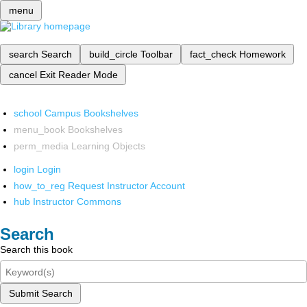
menu
search
Search
build_circle
Toolbar
fact_check
Homework
cancel
Exit Reader Mode
school
Campus Bookshelves
menu_book
Bookshelves
perm_media
Learning Objects
login
Login
how_to_reg
Request Instructor Account
hub
Instructor Commons
Search
Search this book
Submit Search