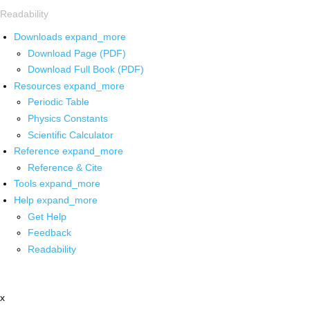
Readability
Downloads
expand_more
Download Page (PDF)
Download Full Book (PDF)
Resources
expand_more
Periodic Table
Physics Constants
Scientific Calculator
Reference
expand_more
Reference & Cite
Tools
expand_more
Help
expand_more
Get Help
Feedback
Readability
x