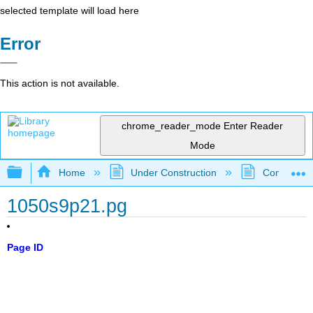
selected template will load here
Error
This action is not available.
chrome_reader_mode
Enter Reader
Mode
Expand/collapse global hierarchy
Home
Under Construction
Community 
1050s9p21.pg
Page ID