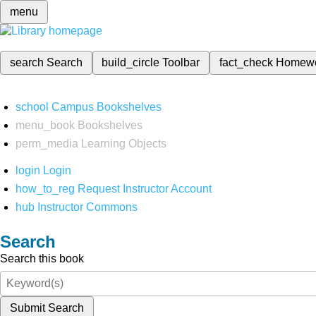
menu
search
Search
build_circle
Toolbar
fact_check
Homew
school
Campus Bookshelves
menu_book
Bookshelves
perm_media
Learning Objects
login
Login
how_to_reg
Request Instructor Account
hub
Instructor Commons
Search
Search this book
Submit Search