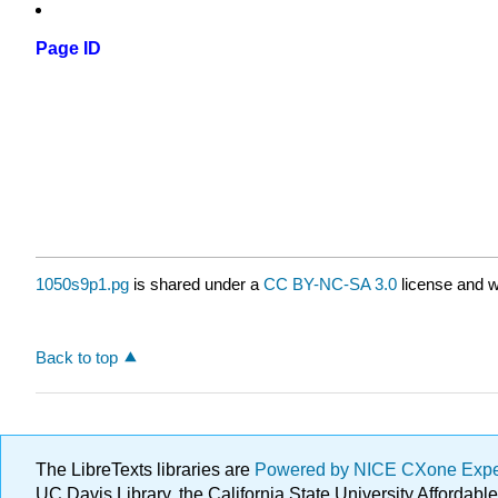
Page ID
1050s9p1.pg
is shared under a
CC BY-NC-SA 3.0
license and w
Back to top
The LibreTexts libraries are
Powered by NICE CXone Exp
UC Davis Library, the California State University Afforda