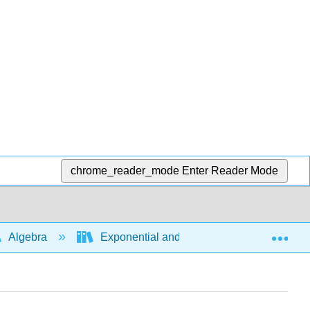
chrome_reader_mode
Enter Reader Mode
Exp
Algebra
Exponential and logarithmic expressions a