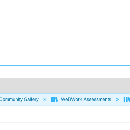
Community Gallery
WeBWorK Assessments