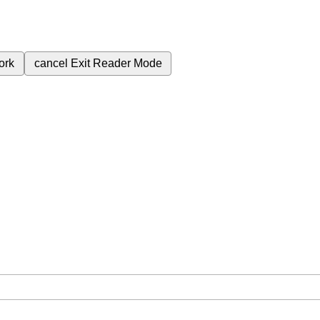
ork
cancel
Exit Reader Mode