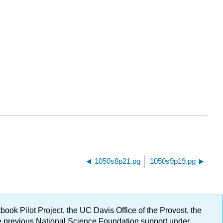
1050s8p21.pg
1050s9p19.pg
ok Pilot Project, the UC Davis Office of the Provost, the
ge previous National Science Foundation support under