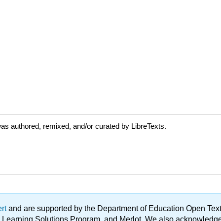
as authored, remixed, and/or curated by LibreTexts.
ert
and are supported by the Department of Education Open Textbo
ble Learning Solutions Program, and Merlot. We also acknowled