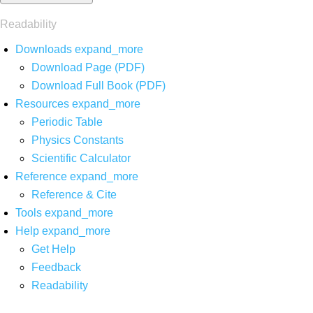
Readability
Downloads
expand_more
Download Page (PDF)
Download Full Book (PDF)
Resources
expand_more
Periodic Table
Physics Constants
Scientific Calculator
Reference
expand_more
Reference & Cite
Tools
expand_more
Help
expand_more
Get Help
Feedback
Readability