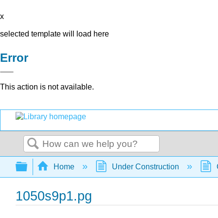
x
selected template will load here
Error
This action is not available.
Search
Expand/collapse global hierarchy
Home
Under Construction
1050s9p1.pg