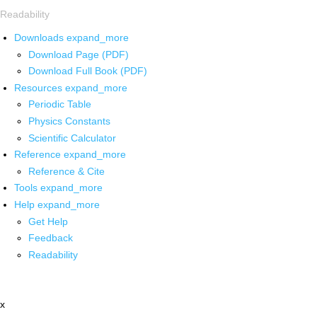
Readability
Downloads
expand_more
Download Page (PDF)
Download Full Book (PDF)
Resources
expand_more
Periodic Table
Physics Constants
Scientific Calculator
Reference
expand_more
Reference & Cite
Tools
expand_more
Help
expand_more
Get Help
Feedback
Readability
x