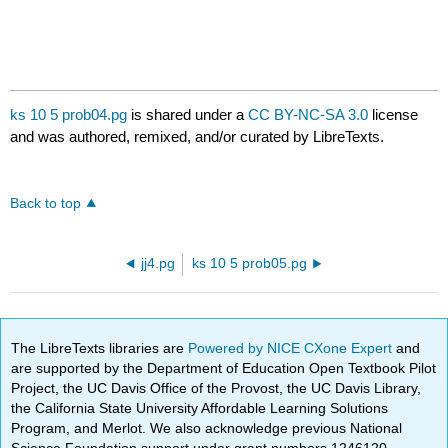
ks 10 5 prob04.pg
is shared under a
CC BY-NC-SA 3.0
license
and was authored, remixed, and/or curated by LibreTexts.
Back to top
jj4.pg
ks 10 5 prob05.pg
The LibreTexts libraries are
Powered by NICE CXone Expert
and
are supported by the Department of Education Open Textbook Pilot
Project, the UC Davis Office of the Provost, the UC Davis Library,
the California State University Affordable Learning Solutions
Program, and Merlot. We also acknowledge previous National
Science Foundation support under grant numbers 1246120,