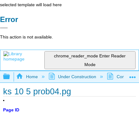
selected template will load here
Error
This action is not available.
chrome_reader_mode
Enter Reader
Mode
Expand/collapse global hierarchy
Home
Under Construction
Community 
ks 10 5 prob04.pg
Page ID