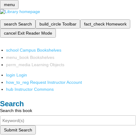
menu
search
Search
build_circle
Toolbar
fact_check
Homework
cancel
Exit Reader Mode
school
Campus Bookshelves
menu_book
Bookshelves
perm_media
Learning Objects
login
Login
how_to_reg
Request Instructor Account
hub
Instructor Commons
Search
Search this book
Submit Search