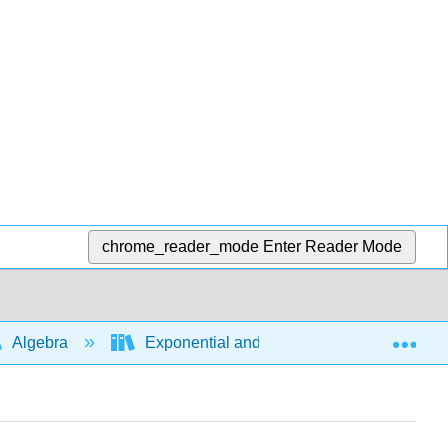
chrome_reader_mode
Enter Reader Mode
Exp
Algebra
Exponential and logarithmic expressions a