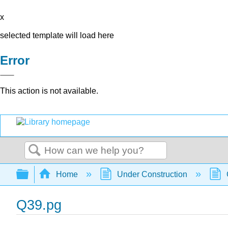
x
selected template will load here
Error
This action is not available.
Search
Expand/collapse global hierarchy
Home
Under Construction
Q39.pg