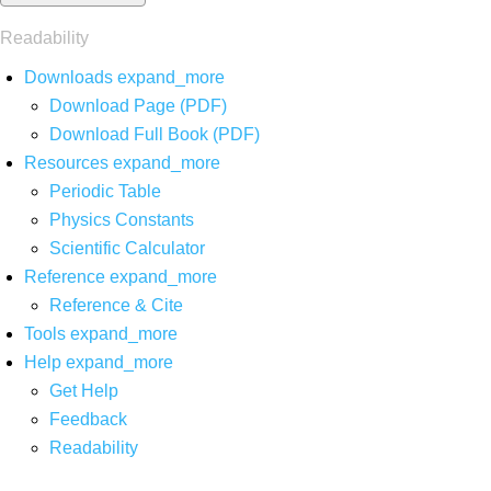
Readability
Downloads
expand_more
Download Page (PDF)
Download Full Book (PDF)
Resources
expand_more
Periodic Table
Physics Constants
Scientific Calculator
Reference
expand_more
Reference & Cite
Tools
expand_more
Help
expand_more
Get Help
Feedback
Readability