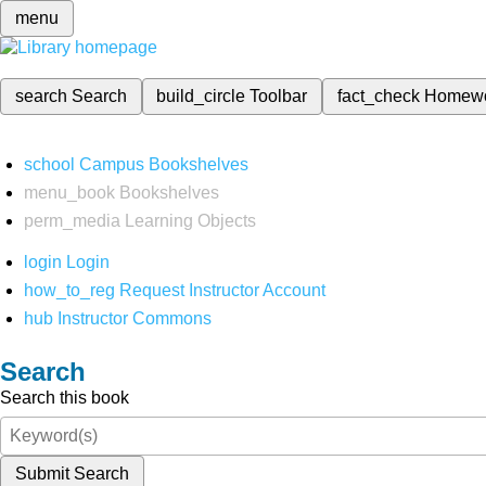
menu
search
Search
build_circle
Toolbar
fact_check
Homew
school
Campus Bookshelves
menu_book
Bookshelves
perm_media
Learning Objects
login
Login
how_to_reg
Request Instructor Account
hub
Instructor Commons
Search
Search this book
Submit Search