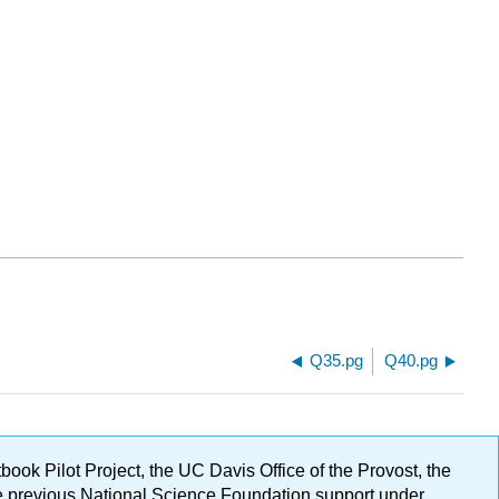
Q35.pg
Q40.pg
ok Pilot Project, the UC Davis Office of the Provost, the
ge previous National Science Foundation support under