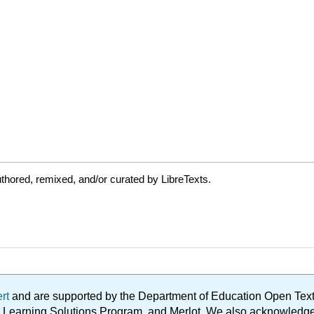
thored, remixed, and/or curated by LibreTexts.
ert
and are supported by the Department of Education Open Textbo
ble Learning Solutions Program, and Merlot. We also acknowled