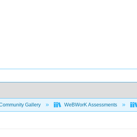
Community Gallery
WeBWorK Assessments