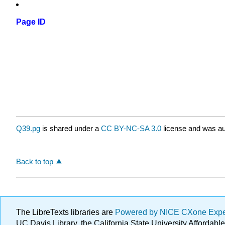
Page ID
Q39.pg
is shared under a
CC BY-NC-SA 3.0
license and was au
Back to top
The LibreTexts libraries are
Powered by NICE CXone Exp
UC Davis Library, the California State University Afforda