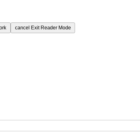
ork
cancel
Exit Reader Mode