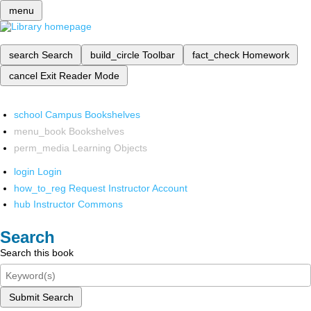
menu
search
Search
build_circle
Toolbar
fact_check
Homework
cancel
Exit Reader Mode
school
Campus Bookshelves
menu_book
Bookshelves
perm_media
Learning Objects
login
Login
how_to_reg
Request Instructor Account
hub
Instructor Commons
Search
Search this book
Submit Search