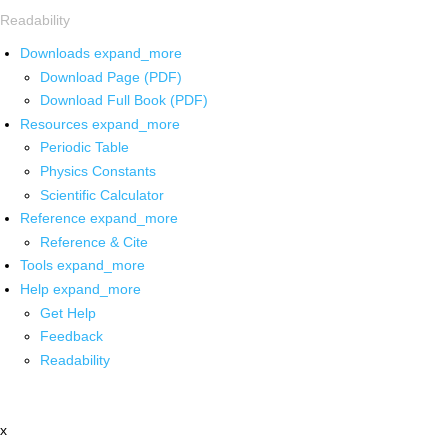
Readability
Downloads
expand_more
Download Page (PDF)
Download Full Book (PDF)
Resources
expand_more
Periodic Table
Physics Constants
Scientific Calculator
Reference
expand_more
Reference & Cite
Tools
expand_more
Help
expand_more
Get Help
Feedback
Readability
x