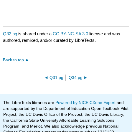
Q32.pg
is shared under a
CC BY-NC-SA 3.0
license and was
authored, remixed, and/or curated by LibreTexts.
Back to top
Q31.pg
Q34.pg
The LibreTexts libraries are
Powered by NICE CXone Expert
and
are supported by the Department of Education Open Textbook Pilot
Project, the UC Davis Office of the Provost, the UC Davis Library,
the California State University Affordable Learning Solutions
Program, and Merlot. We also acknowledge previous National
Science Foundation support under grant numbers 1246120,