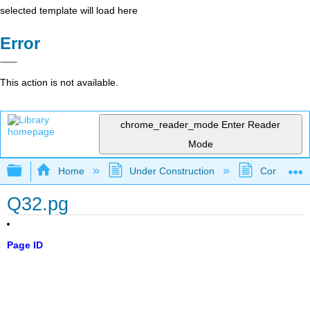
selected template will load here
Error
This action is not available.
chrome_reader_mode
Enter Reader
Mode
Expand/collapse global hierarchy
Home
Under Construction
Community 
Q32.pg
Page ID