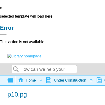
x
selected template will load here
Error
This action is not available.
Search
Expand/collapse global hierarchy
Home
Under Construction
p10.pg