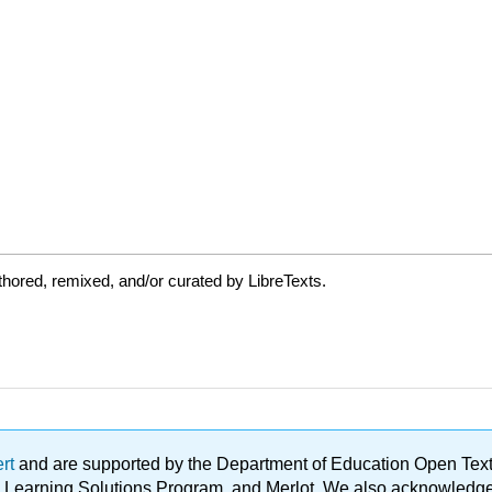
hored, remixed, and/or curated by LibreTexts.
ert
and are supported by the Department of Education Open Textbo
ble Learning Solutions Program, and Merlot. We also acknowled