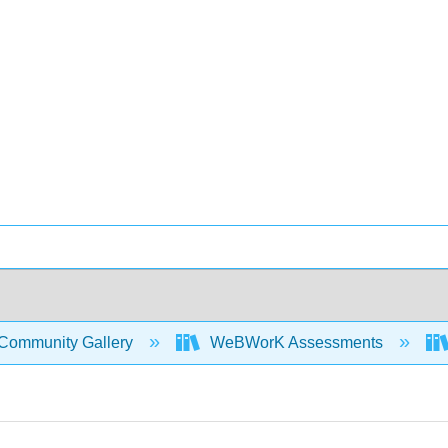
Community Gallery
WeBWorK Assessments