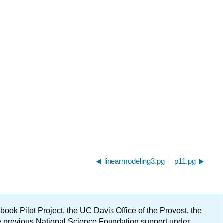
linearmodeling3.pg
p11.pg
ok Pilot Project, the UC Davis Office of the Provost, the
ge previous National Science Foundation support under