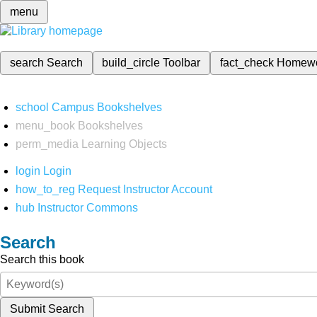
menu
search
Search
build_circle
Toolbar
fact_check
Homew
school
Campus Bookshelves
menu_book
Bookshelves
perm_media
Learning Objects
login
Login
how_to_reg
Request Instructor Account
hub
Instructor Commons
Search
Search this book
Submit Search