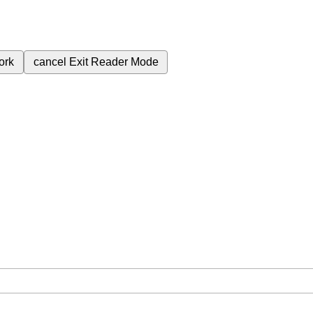
ork
cancel
Exit Reader Mode