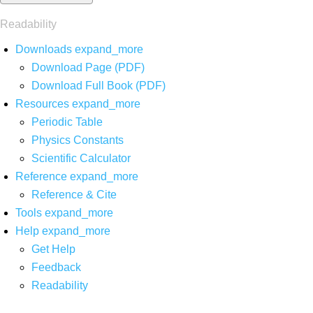
Readability
Downloads
expand_more
Download Page (PDF)
Download Full Book (PDF)
Resources
expand_more
Periodic Table
Physics Constants
Scientific Calculator
Reference
expand_more
Reference & Cite
Tools
expand_more
Help
expand_more
Get Help
Feedback
Readability