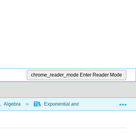
chrome_reader_mode
Enter Reader Mode
Exp
Algebra
Exponential and logarithmic expressions a