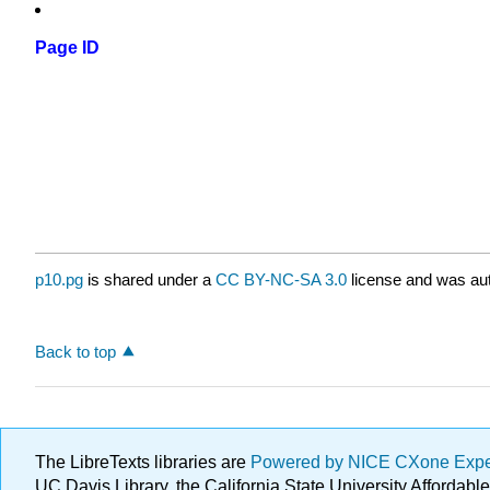
Page ID
p10.pg
is shared under a
CC BY-NC-SA 3.0
license and was aut
Back to top
The LibreTexts libraries are
Powered by NICE CXone Exp
UC Davis Library, the California State University Afforda