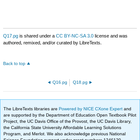
Q17.pg
is shared under a
CC BY-NC-SA 3.0
license and was
authored, remixed, and/or curated by LibreTexts.
Back to top
Q16.pg
Q18.pg
The LibreTexts libraries are
Powered by NICE CXone Expert
and
are supported by the Department of Education Open Textbook Pilot
Project, the UC Davis Office of the Provost, the UC Davis Library,
the California State University Affordable Learning Solutions
Program, and Merlot. We also acknowledge previous National
Science Foundation support under grant numbers 1246120,