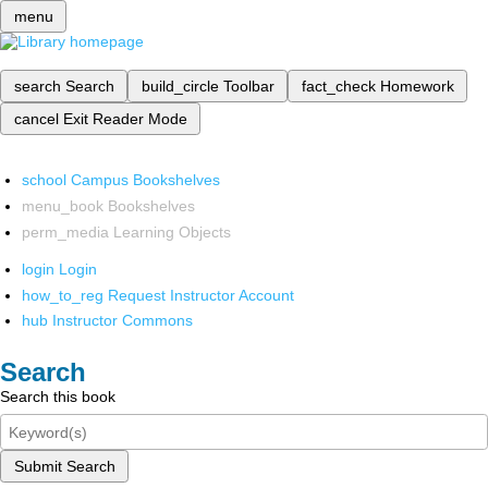
menu
search
Search
build_circle
Toolbar
fact_check
Homework
cancel
Exit Reader Mode
school
Campus Bookshelves
menu_book
Bookshelves
perm_media
Learning Objects
login
Login
how_to_reg
Request Instructor Account
hub
Instructor Commons
Search
Search this book
Submit Search