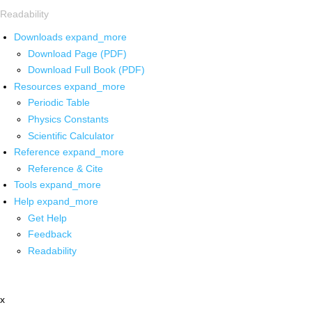
Readability
Downloads
expand_more
Download Page (PDF)
Download Full Book (PDF)
Resources
expand_more
Periodic Table
Physics Constants
Scientific Calculator
Reference
expand_more
Reference & Cite
Tools
expand_more
Help
expand_more
Get Help
Feedback
Readability
x