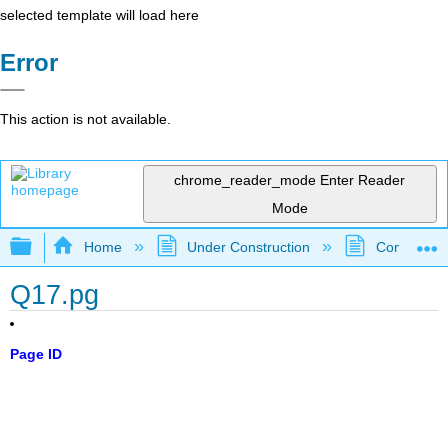
selected template will load here
Error
This action is not available.
chrome_reader_mode
Enter Reader
Mode
Expand/collapse global hierarchy
Home
Under Construction
Community 
Q17.pg
Page ID