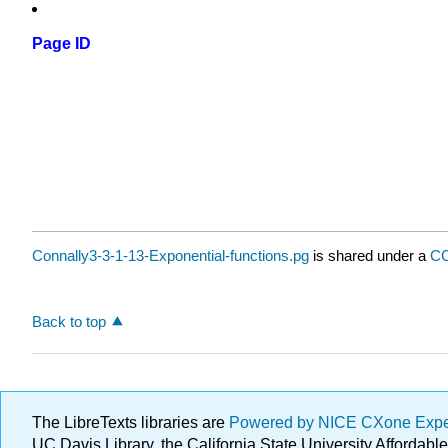
Page ID
Connally3-3-1-13-Exponential-functions.pg
is shared under a
CC
Back to top
The LibreTexts libraries are
Powered by NICE CXone Exp
UC Davis Library, the California State University Afforda