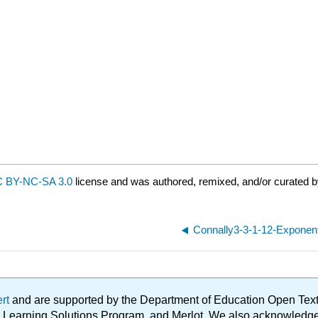
 BY-NC-SA 3.0
license and was authored, remixed, and/or curated b
Connally3-3-1-12-Exponenti
ert
and are supported by the Department of Education Open Textbo
ble Learning Solutions Program, and Merlot. We also acknowled