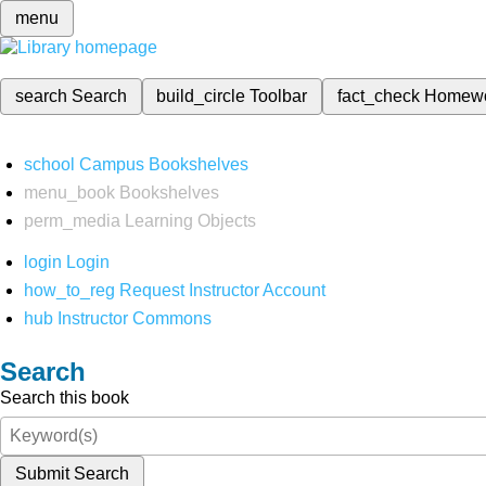
menu
search
Search
build_circle
Toolbar
fact_check
Homew
school
Campus Bookshelves
menu_book
Bookshelves
perm_media
Learning Objects
login
Login
how_to_reg
Request Instructor Account
hub
Instructor Commons
Search
Search this book
Submit Search