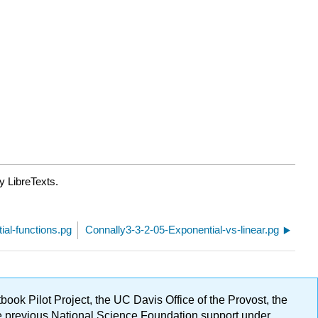
y LibreTexts.
al-functions.pg
Connally3-3-2-05-Exponential-vs-linear.pg
ok Pilot Project, the UC Davis Office of the Provost, the
ge previous National Science Foundation support under