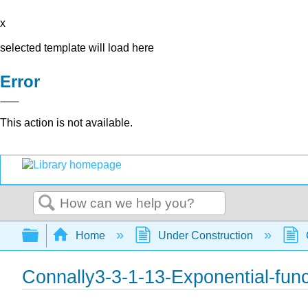
x
selected template will load here
Error
This action is not available.
Search
Expand/collapse global hierarchy
Home
Under Construction
Connally3-3-1-13-Exponential-func