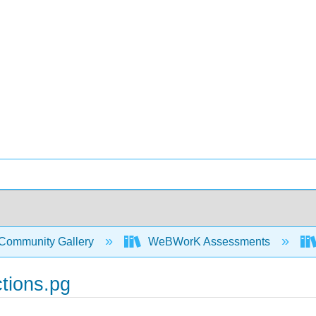
Community Gallery
WeBWorK Assessments
tions.pg