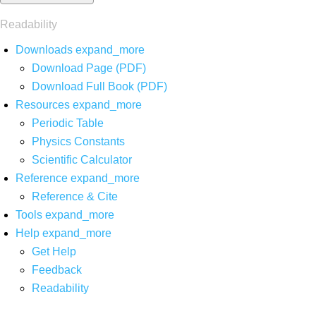
Readability
Downloads
expand_more
Download Page (PDF)
Download Full Book (PDF)
Resources
expand_more
Periodic Table
Physics Constants
Scientific Calculator
Reference
expand_more
Reference & Cite
Tools
expand_more
Help
expand_more
Get Help
Feedback
Readability