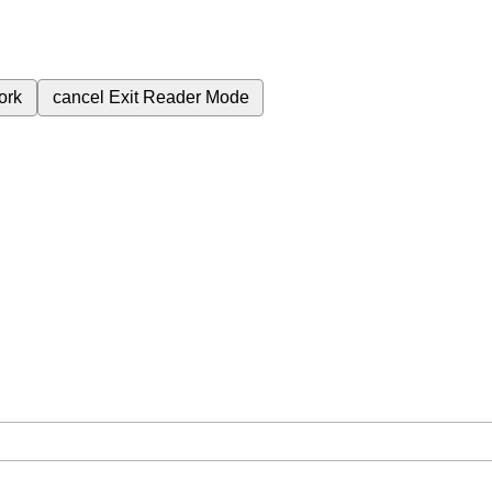
ork
cancel
Exit Reader Mode