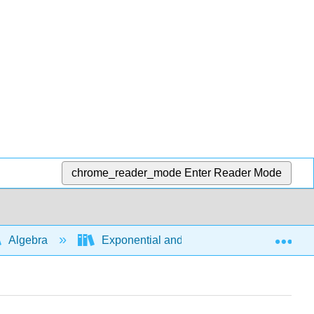
chrome_reader_mode
Enter Reader Mode
Exp
Algebra
Exponential and logarithmic expressions a