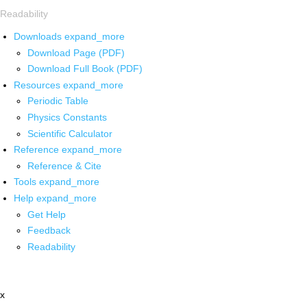
Readability
Downloads
expand_more
Download Page (PDF)
Download Full Book (PDF)
Resources
expand_more
Periodic Table
Physics Constants
Scientific Calculator
Reference
expand_more
Reference & Cite
Tools
expand_more
Help
expand_more
Get Help
Feedback
Readability
x