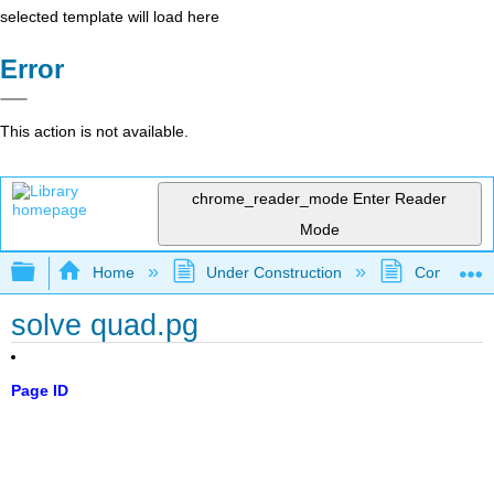
selected template will load here
Error
This action is not available.
chrome_reader_mode
Enter Reader
Mode
Expand/collapse global hierarchy
Home
Under Construction
Community 
solve quad.pg
Page ID