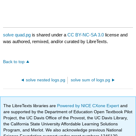
solve quad.pg
is shared under a
CC BY-NC-SA 3.0
license and
was authored, remixed, and/or curated by LibreTexts.
Back to top
solve nested logs.pg
solve sum of logs.pg
The LibreTexts libraries are
Powered by NICE CXone Expert
and
are supported by the Department of Education Open Textbook Pilot
Project, the UC Davis Office of the Provost, the UC Davis Library,
the California State University Affordable Learning Solutions
Program, and Merlot. We also acknowledge previous National
Science Foundation support under grant numbers 1246120,