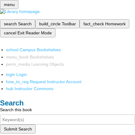
menu
search
Search
build_circle
Toolbar
fact_check
Homework
cancel
Exit Reader Mode
school
Campus Bookshelves
menu_book
Bookshelves
perm_media
Learning Objects
login
Login
how_to_reg
Request Instructor Account
hub
Instructor Commons
Search
Search this book
Submit Search