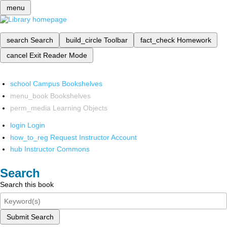
menu
search
Search
build_circle
Toolbar
fact_check
Homework
cancel
Exit Reader Mode
school
Campus Bookshelves
menu_book
Bookshelves
perm_media
Learning Objects
login
Login
how_to_reg
Request Instructor Account
hub
Instructor Commons
Search
Search this book
Submit Search