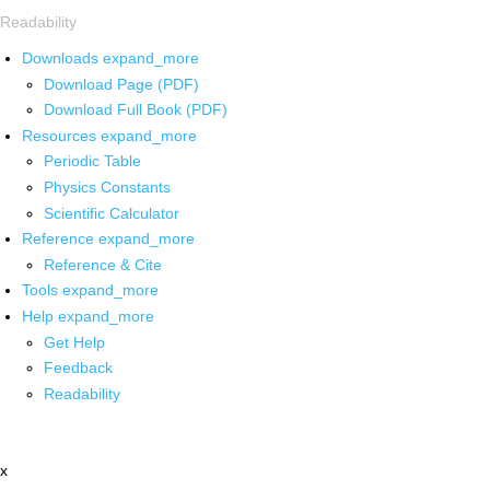
Readability
Downloads
expand_more
Download Page (PDF)
Download Full Book (PDF)
Resources
expand_more
Periodic Table
Physics Constants
Scientific Calculator
Reference
expand_more
Reference & Cite
Tools
expand_more
Help
expand_more
Get Help
Feedback
Readability
x