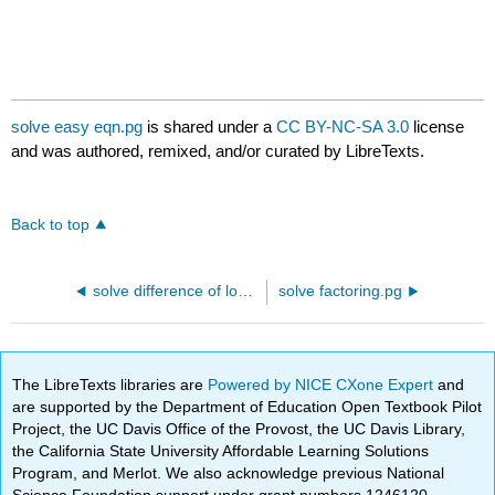
solve easy eqn.pg
is shared under a
CC BY-NC-SA 3.0
license
and was authored, remixed, and/or curated by LibreTexts.
Back to top
solve difference of logs.pg
solve factoring.pg
The LibreTexts libraries are
Powered by NICE CXone Expert
and
are supported by the Department of Education Open Textbook Pilot
Project, the UC Davis Office of the Provost, the UC Davis Library,
the California State University Affordable Learning Solutions
Program, and Merlot. We also acknowledge previous National
Science Foundation support under grant numbers 1246120,