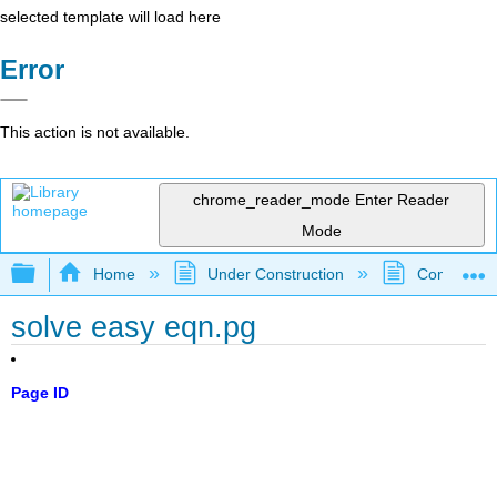
selected template will load here
Error
This action is not available.
chrome_reader_mode
Enter Reader
Mode
Expand/collapse global hierarchy
Home
Under Construction
Community 
solve easy eqn.pg
Page ID