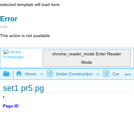
selected template will load here
Error
This action is not available.
chrome_reader_mode
Enter Reader
Mode
Expand/collapse global hierarchy
Home
Under Construction
Community 
set1 pr5.pg
Page ID