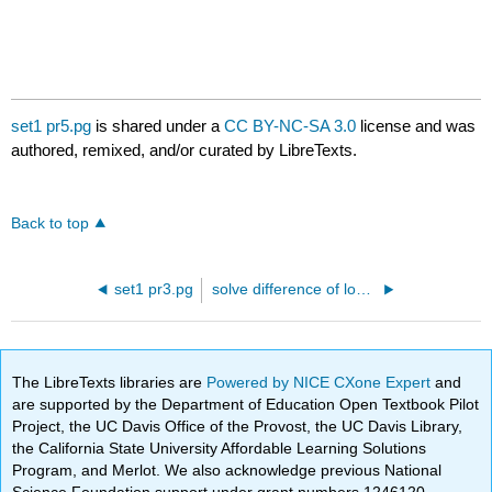
set1 pr5.pg
is shared under a
CC BY-NC-SA 3.0
license and was
authored, remixed, and/or curated by LibreTexts.
Back to top
set1 pr3.pg
solve difference of logs.pg
The LibreTexts libraries are
Powered by NICE CXone Expert
and
are supported by the Department of Education Open Textbook Pilot
Project, the UC Davis Office of the Provost, the UC Davis Library,
the California State University Affordable Learning Solutions
Program, and Merlot. We also acknowledge previous National
Science Foundation support under grant numbers 1246120,