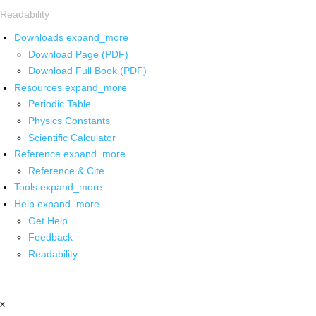
Readability
Downloads
expand_more
Download Page (PDF)
Download Full Book (PDF)
Resources
expand_more
Periodic Table
Physics Constants
Scientific Calculator
Reference
expand_more
Reference & Cite
Tools
expand_more
Help
expand_more
Get Help
Feedback
Readability
x