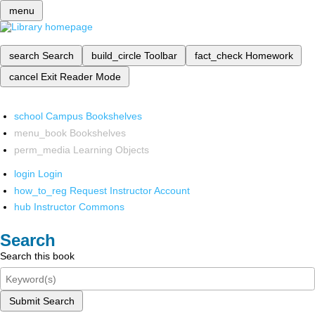
menu
search
Search
build_circle
Toolbar
fact_check
Homework
cancel
Exit Reader Mode
school
Campus Bookshelves
menu_book
Bookshelves
perm_media
Learning Objects
login
Login
how_to_reg
Request Instructor Account
hub
Instructor Commons
Search
Search this book
Submit Search