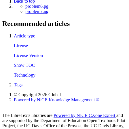
Back to top
problem6.pg
problem7.pg
Recommended articles
Article type
License
License Version
Show TOC
Technology
Tags
© Copyright 2026 Global
Powered by NiCE Knowledge Management
®
The LibreTexts libraries are
Powered by NICE CXone Expert
and
are supported by the Department of Education Open Textbook Pilot
Project, the UC Davis Office of the Provost, the UC Davis Library,