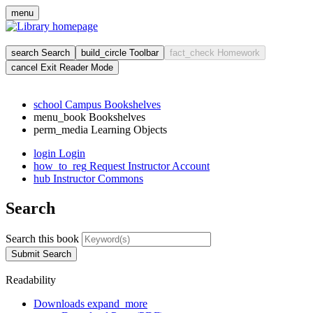
Skip
menu
to
main
cont
search
Search
build_circle
Toolbar
fact_check
Homework
cancel
Exit Reader Mode
school
Campus Bookshelves
menu_book
Bookshelves
perm_media
Learning Objects
login
Login
how_to_reg
Request Instructor Account
hub
Instructor Commons
Search
Search this book
Submit Search
Readability
Downloads
expand_more