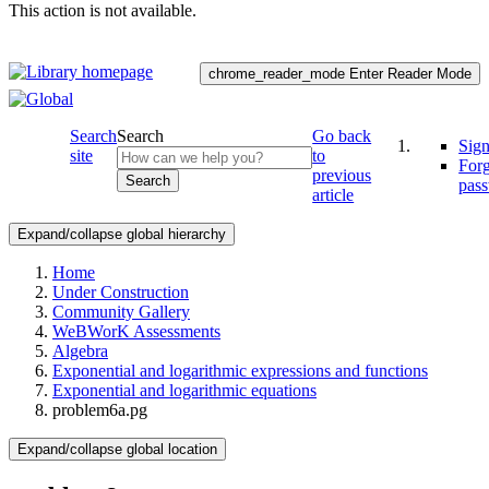
This action is not available.
chrome_reader_mode
Enter Reader Mode
Search
Search
Go back
Sign
site
to
For
previous
Search
pas
article
Expand/collapse global hierarchy
Home
Under Construction
Community Gallery
WeBWorK Assessments
Algebra
Exponential and logarithmic expressions and functions
Exponential and logarithmic equations
problem6a.pg
Expand/collapse global location