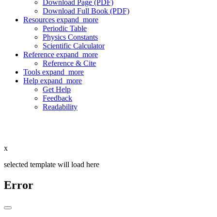
Download Page (PDF)
Download Full Book (PDF)
Resources
expand_more
Periodic Table
Physics Constants
Scientific Calculator
Reference
expand_more
Reference & Cite
Tools
expand_more
Help
expand_more
Get Help
Feedback
Readability
x
selected template will load here
Error