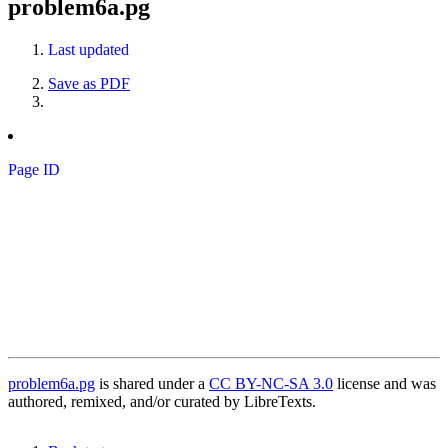
problem6a.pg
Last updated
Save as PDF
Page ID
problem6a.pg
is shared under a
CC BY-NC-SA 3.0
license and was
authored, remixed, and/or curated by LibreTexts.