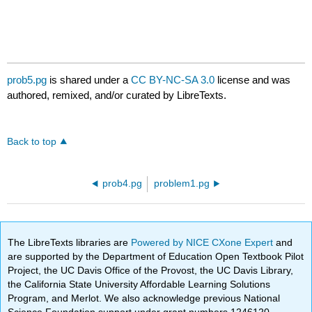
prob5.pg
is shared under a
CC BY-NC-SA 3.0
license and was
authored, remixed, and/or curated by LibreTexts.
Back to top
prob4.pg
problem1.pg
The LibreTexts libraries are
Powered by NICE CXone Expert
and
are supported by the Department of Education Open Textbook Pilot
Project, the UC Davis Office of the Provost, the UC Davis Library,
the California State University Affordable Learning Solutions
Program, and Merlot. We also acknowledge previous National
Science Foundation support under grant numbers 1246120,