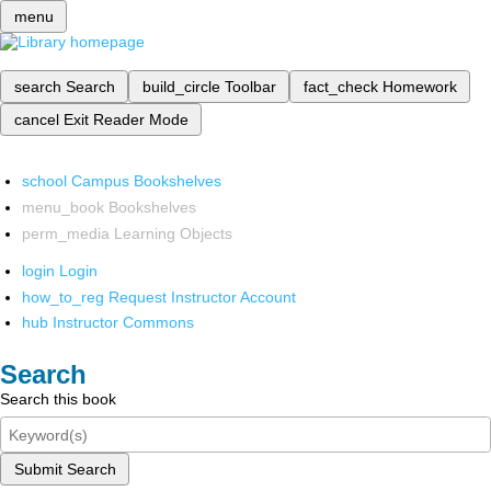
menu
search
Search
build_circle
Toolbar
fact_check
Homework
cancel
Exit Reader Mode
school
Campus Bookshelves
menu_book
Bookshelves
perm_media
Learning Objects
login
Login
how_to_reg
Request Instructor Account
hub
Instructor Commons
Search
Search this book
Submit Search