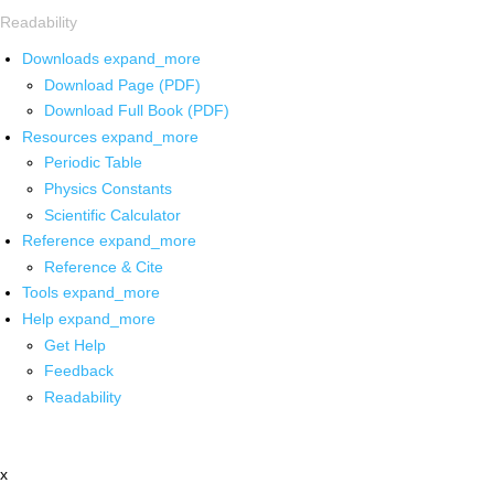
Readability
Downloads
expand_more
Download Page (PDF)
Download Full Book (PDF)
Resources
expand_more
Periodic Table
Physics Constants
Scientific Calculator
Reference
expand_more
Reference & Cite
Tools
expand_more
Help
expand_more
Get Help
Feedback
Readability
x