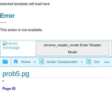
selected template will load here
Error
This action is not available.
chrome_reader_mode
Enter Reader
Mode
Expand/collapse global hierarchy
Home
Under Construction
Community 
prob5.pg
Page ID