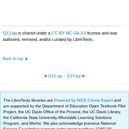
Q13.pg
is shared under a
CC BY-NC-SA 3.0
license and was
authored, remixed, and/or curated by LibreTexts.
Back to top
Q12.pg
Q14.pg
The LibreTexts libraries are
Powered by NICE CXone Expert
and
are supported by the Department of Education Open Textbook Pilot
Project, the UC Davis Office of the Provost, the UC Davis Library,
the California State University Affordable Learning Solutions
Program, and Merlot. We also acknowledge previous National
Science Foundation support under grant numbers 1246120,