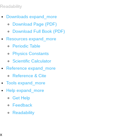
Readability
Downloads
expand_more
Download Page (PDF)
Download Full Book (PDF)
Resources
expand_more
Periodic Table
Physics Constants
Scientific Calculator
Reference
expand_more
Reference & Cite
Tools
expand_more
Help
expand_more
Get Help
Feedback
Readability
x