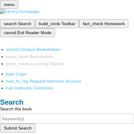
menu
search
Search
build_circle
Toolbar
fact_check
Homework
cancel
Exit Reader Mode
school
Campus Bookshelves
menu_book
Bookshelves
perm_media
Learning Objects
login
Login
how_to_reg
Request Instructor Account
hub
Instructor Commons
Search
Search this book
Submit Search