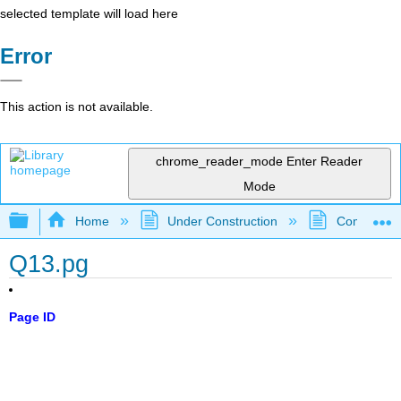
selected template will load here
Error
This action is not available.
chrome_reader_mode
Enter Reader
Mode
Expand/collapse global hierarchy
Home
Under Construction
Community 
Q13.pg
Page ID