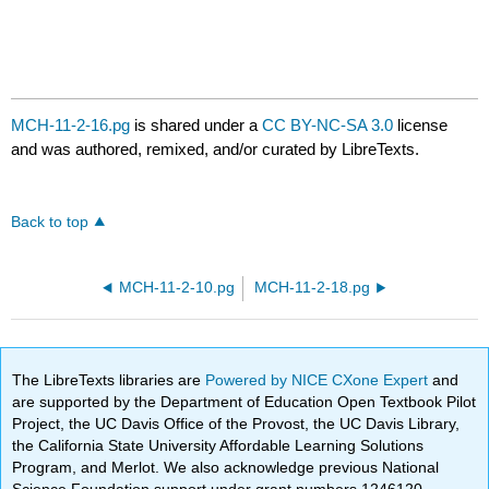
MCH-11-2-16.pg
is shared under a
CC BY-NC-SA 3.0
license
and was authored, remixed, and/or curated by LibreTexts.
Back to top
MCH-11-2-10.pg
MCH-11-2-18.pg
The LibreTexts libraries are
Powered by NICE CXone Expert
and
are supported by the Department of Education Open Textbook Pilot
Project, the UC Davis Office of the Provost, the UC Davis Library,
the California State University Affordable Learning Solutions
Program, and Merlot. We also acknowledge previous National
Science Foundation support under grant numbers 1246120,