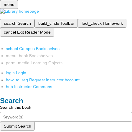
menu
search
Search
build_circle
Toolbar
fact_check
Homework
cancel
Exit Reader Mode
school
Campus Bookshelves
menu_book
Bookshelves
perm_media
Learning Objects
login
Login
how_to_reg
Request Instructor Account
hub
Instructor Commons
Search
Search this book
Submit Search