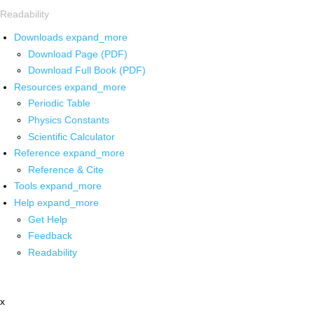
Readability
Downloads
expand_more
Download Page (PDF)
Download Full Book (PDF)
Resources
expand_more
Periodic Table
Physics Constants
Scientific Calculator
Reference
expand_more
Reference & Cite
Tools
expand_more
Help
expand_more
Get Help
Feedback
Readability
x