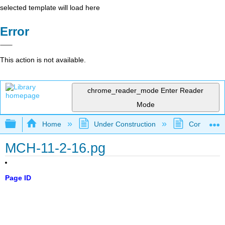
selected template will load here
Error
This action is not available.
chrome_reader_mode
Enter Reader
Mode
Expand/collapse global hierarchy
Home
Under Construction
Community 
MCH-11-2-16.pg
Page ID