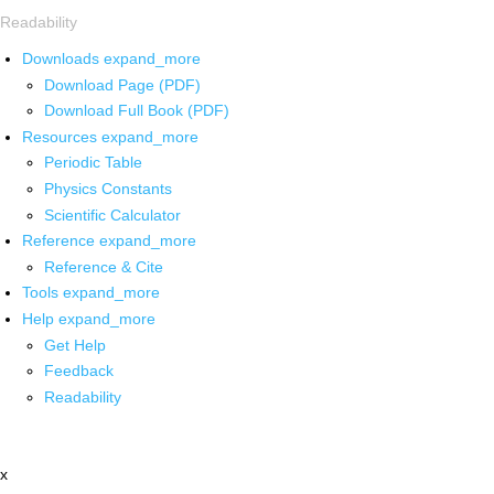
Readability
Downloads
expand_more
Download Page (PDF)
Download Full Book (PDF)
Resources
expand_more
Periodic Table
Physics Constants
Scientific Calculator
Reference
expand_more
Reference & Cite
Tools
expand_more
Help
expand_more
Get Help
Feedback
Readability
x