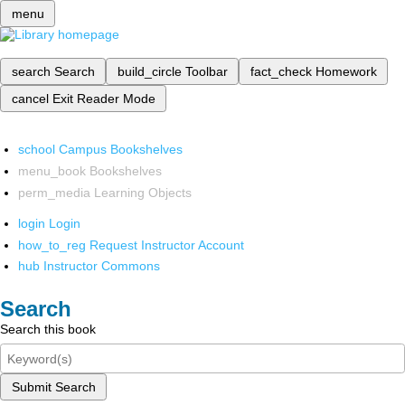
menu
search
Search
build_circle
Toolbar
fact_check
Homework
cancel
Exit Reader Mode
school
Campus Bookshelves
menu_book
Bookshelves
perm_media
Learning Objects
login
Login
how_to_reg
Request Instructor Account
hub
Instructor Commons
Search
Search this book
Submit Search