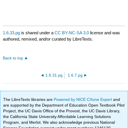
1.6.33.pg
is shared under a
CC BY-NC-SA 3.0
license and was
authored, remixed, and/or curated by LibreTexts.
Back to top
1.6.31.pg
1.6.7.pg
The LibreTexts libraries are
Powered by NICE CXone Expert
and
are supported by the Department of Education Open Textbook Pilot
Project, the UC Davis Office of the Provost, the UC Davis Library,
the California State University Affordable Learning Solutions
Program, and Merlot. We also acknowledge previous National
Science Foundation support under grant numbers 1246120,