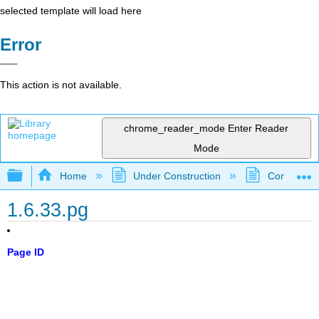
selected template will load here
Error
This action is not available.
chrome_reader_mode
Enter Reader
Mode
Expand/collapse global hierarchy
Home
Under Construction
Community 
1.6.33.pg
Page ID