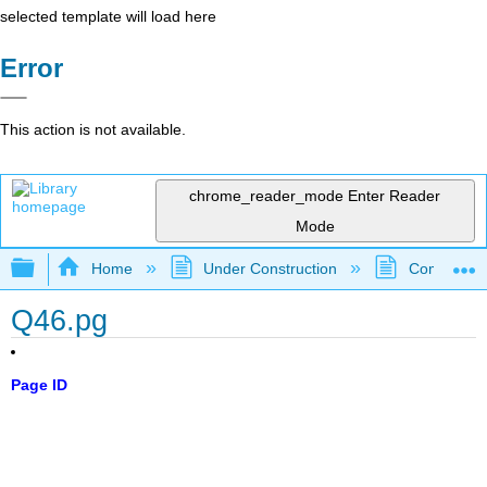
selected template will load here
Error
This action is not available.
chrome_reader_mode
Enter Reader
Mode
Expand/collapse global hierarchy
Home
Under Construction
Community 
Q46.pg
Page ID