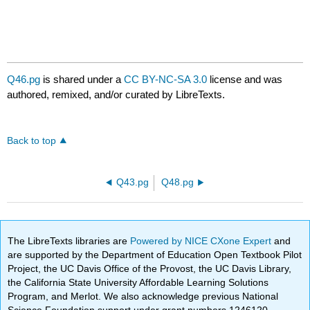
Q46.pg
is shared under a
CC BY-NC-SA 3.0
license and was
authored, remixed, and/or curated by LibreTexts.
Back to top
Q43.pg
Q48.pg
The LibreTexts libraries are
Powered by NICE CXone Expert
and
are supported by the Department of Education Open Textbook Pilot
Project, the UC Davis Office of the Provost, the UC Davis Library,
the California State University Affordable Learning Solutions
Program, and Merlot. We also acknowledge previous National
Science Foundation support under grant numbers 1246120,