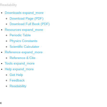
Readability
Downloads
expand_more
Download Page (PDF)
Download Full Book (PDF)
Resources
expand_more
Periodic Table
Physics Constants
Scientific Calculator
Reference
expand_more
Reference & Cite
Tools
expand_more
Help
expand_more
Get Help
Feedback
Readability
x