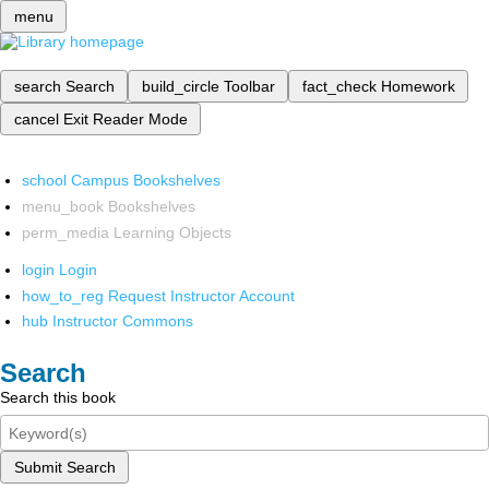
menu
search
Search
build_circle
Toolbar
fact_check
Homework
cancel
Exit Reader Mode
school
Campus Bookshelves
menu_book
Bookshelves
perm_media
Learning Objects
login
Login
how_to_reg
Request Instructor Account
hub
Instructor Commons
Search
Search this book
Submit Search