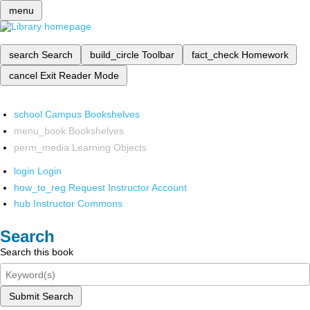
menu
search
Search
build_circle
Toolbar
fact_check
Homework
cancel
Exit Reader Mode
school
Campus Bookshelves
menu_book
Bookshelves
perm_media
Learning Objects
login
Login
how_to_reg
Request Instructor Account
hub
Instructor Commons
Search
Search this book
Submit Search