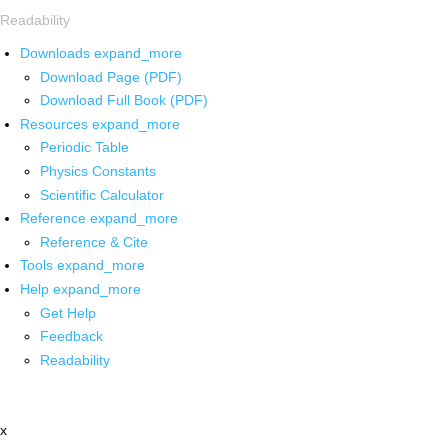
Readability
Downloads
expand_more
Download Page (PDF)
Download Full Book (PDF)
Resources
expand_more
Periodic Table
Physics Constants
Scientific Calculator
Reference
expand_more
Reference & Cite
Tools
expand_more
Help
expand_more
Get Help
Feedback
Readability
x