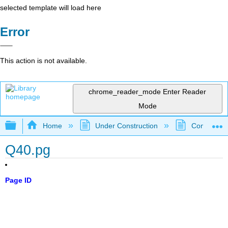
selected template will load here
Error
This action is not available.
chrome_reader_mode
Enter Reader
Mode
Expand/collapse global hierarchy
Home
Under Construction
Community 
Q40.pg
Page ID