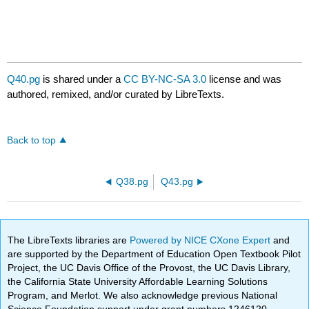
Q40.pg
is shared under a
CC BY-NC-SA 3.0
license and was
authored, remixed, and/or curated by LibreTexts.
Back to top
Q38.pg
Q43.pg
The LibreTexts libraries are
Powered by NICE CXone Expert
and
are supported by the Department of Education Open Textbook Pilot
Project, the UC Davis Office of the Provost, the UC Davis Library,
the California State University Affordable Learning Solutions
Program, and Merlot. We also acknowledge previous National
Science Foundation support under grant numbers 1246120,