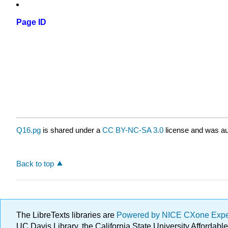
Page ID
Q16.pg
is shared under a
CC BY-NC-SA 3.0
license and was au
Back to top
The LibreTexts libraries are
Powered by NICE CXone Exp
UC Davis Library, the California State University Afforda