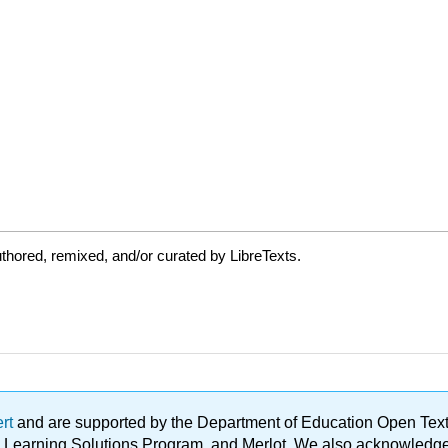
thored, remixed, and/or curated by LibreTexts.
ert
and are supported by the Department of Education Open Textbo
ble Learning Solutions Program, and Merlot. We also acknowled