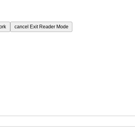
ork
cancel
Exit Reader Mode