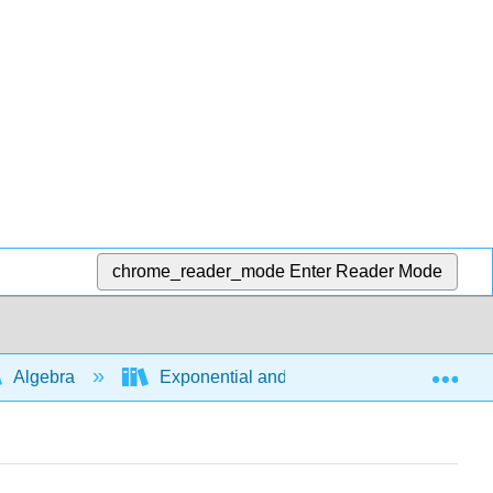
chrome_reader_mode
Enter Reader Mode
Exp
Algebra
Exponential and logarithmic expressions a