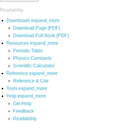
Readability
Downloads
expand_more
Download Page (PDF)
Download Full Book (PDF)
Resources
expand_more
Periodic Table
Physics Constants
Scientific Calculator
Reference
expand_more
Reference & Cite
Tools
expand_more
Help
expand_more
Get Help
Feedback
Readability