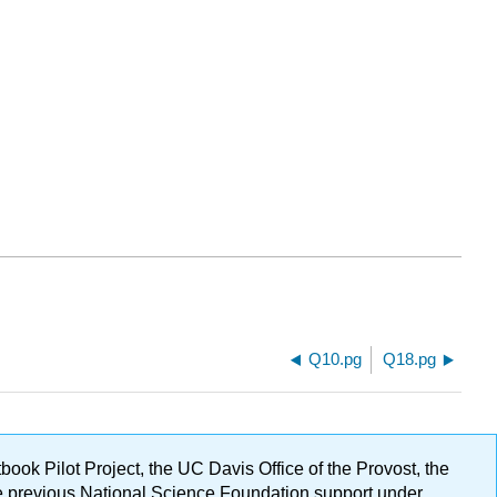
Q10.pg
Q18.pg
ok Pilot Project, the UC Davis Office of the Provost, the
ge previous National Science Foundation support under