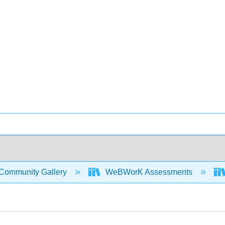
Community Gallery
WeBWorK Assessments