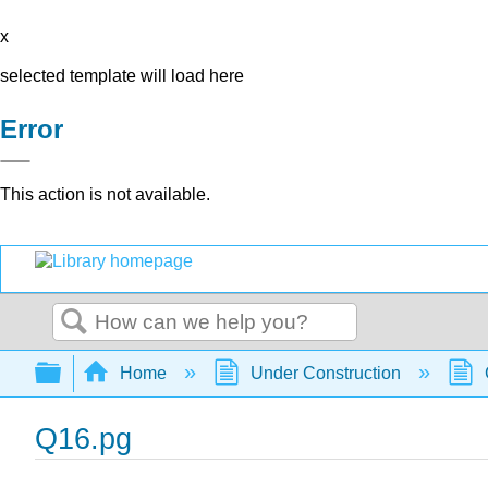
x
selected template will load here
Error
This action is not available.
Search
Expand/collapse global hierarchy
Home
Under Construction
Q16.pg