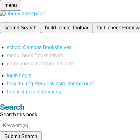
menu
search
Search
build_circle
Toolbar
fact_check
Homew
school
Campus Bookshelves
menu_book
Bookshelves
perm_media
Learning Objects
login
Login
how_to_reg
Request Instructor Account
hub
Instructor Commons
Search
Search this book
Submit Search