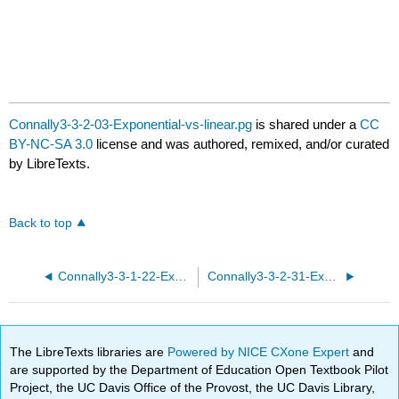
Connally3-3-2-03-Exponential-vs-linear.pg
is shared under a
CC
BY-NC-SA 3.0
license and was authored, remixed, and/or curated
by LibreTexts.
Back to top
Connally3-3-1-22-Exponential-functions.pg
Connally3-3-2-31-Exponential-vs-linear.pg
The LibreTexts libraries are
Powered by NICE CXone Expert
and
are supported by the Department of Education Open Textbook Pilot
Project, the UC Davis Office of the Provost, the UC Davis Library,