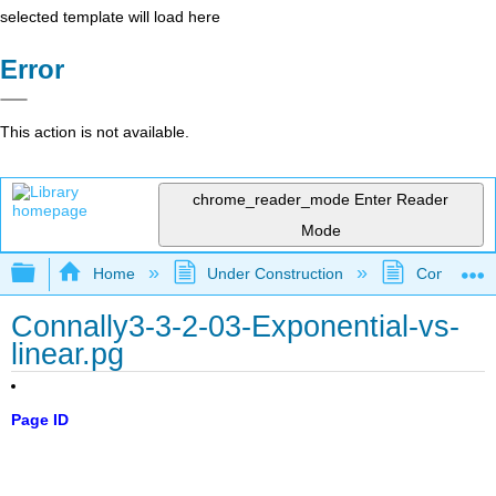
selected template will load here
Error
This action is not available.
chrome_reader_mode
Enter Reader
Mode
Expand/collapse global hierarchy
Home
Under Construction
Community 
Connally3-3-2-03-Exponential-vs-
linear.pg
Page ID