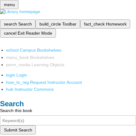
menu
search
Search
build_circle
Toolbar
fact_check
Homework
cancel
Exit Reader Mode
school
Campus Bookshelves
menu_book
Bookshelves
perm_media
Learning Objects
login
Login
how_to_reg
Request Instructor Account
hub
Instructor Commons
Search
Search this book
Submit Search