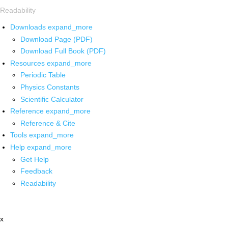
Readability
Downloads
expand_more
Download Page (PDF)
Download Full Book (PDF)
Resources
expand_more
Periodic Table
Physics Constants
Scientific Calculator
Reference
expand_more
Reference & Cite
Tools
expand_more
Help
expand_more
Get Help
Feedback
Readability
x