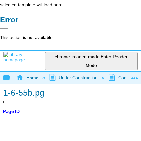
selected template will load here
Error
This action is not available.
chrome_reader_mode
Enter Reader
Mode
Expand/collapse global hierarchy
Home
Under Construction
Community 
1-6-55b.pg
Page ID