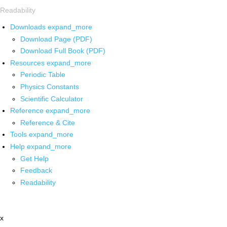
Readability
Downloads
expand_more
Download Page (PDF)
Download Full Book (PDF)
Resources
expand_more
Periodic Table
Physics Constants
Scientific Calculator
Reference
expand_more
Reference & Cite
Tools
expand_more
Help
expand_more
Get Help
Feedback
Readability
x