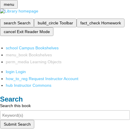
menu
search
Search
build_circle
Toolbar
fact_check
Homework
cancel
Exit Reader Mode
school
Campus Bookshelves
menu_book
Bookshelves
perm_media
Learning Objects
login
Login
how_to_reg
Request Instructor Account
hub
Instructor Commons
Search
Search this book
Submit Search