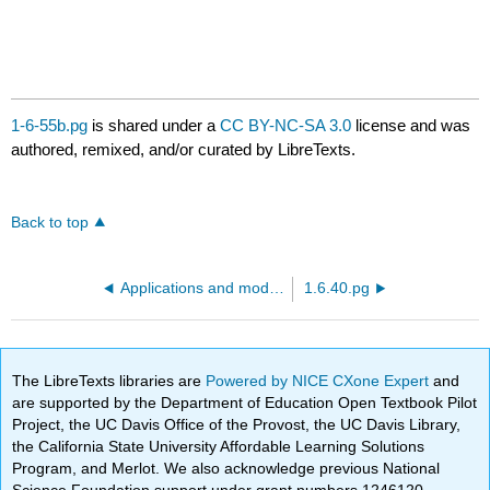
1-6-55b.pg
is shared under a
CC BY-NC-SA 3.0
license and was
authored, remixed, and/or curated by LibreTexts.
Back to top
Applications and models - population growth
1.6.40.pg
The LibreTexts libraries are
Powered by NICE CXone Expert
and
are supported by the Department of Education Open Textbook Pilot
Project, the UC Davis Office of the Provost, the UC Davis Library,
the California State University Affordable Learning Solutions
Program, and Merlot. We also acknowledge previous National
Science Foundation support under grant numbers 1246120,