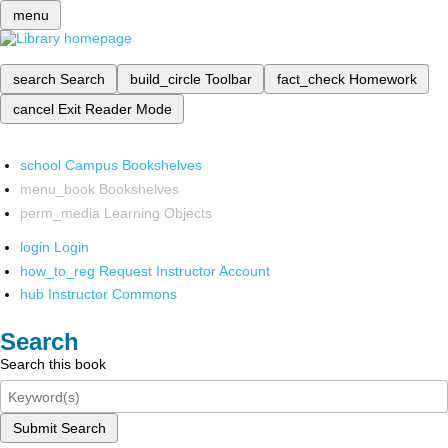
menu
search
Search
build_circle
Toolbar
fact_check
Homework
cancel
Exit Reader Mode
school
Campus Bookshelves
menu_book
Bookshelves
perm_media
Learning Objects
login
Login
how_to_reg
Request Instructor Account
hub
Instructor Commons
Search
Search this book
Submit Search