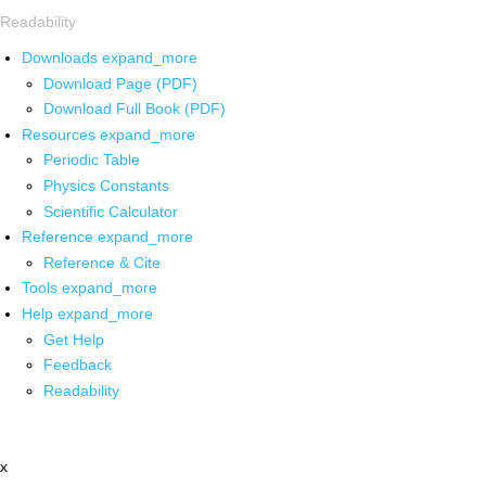
Readability
Downloads
expand_more
Download Page (PDF)
Download Full Book (PDF)
Resources
expand_more
Periodic Table
Physics Constants
Scientific Calculator
Reference
expand_more
Reference & Cite
Tools
expand_more
Help
expand_more
Get Help
Feedback
Readability
x