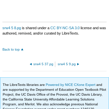
srw4 5 8.pg
is shared under a
CC BY-NC-SA 3.0
license and was
authored, remixed, and/or curated by LibreTexts.
Back to top
srw4 5 37.pg
srw4 5 9.pg
The LibreTexts libraries are
Powered by NICE CXone Expert
and
are supported by the Department of Education Open Textbook Pilot
Project, the UC Davis Office of the Provost, the UC Davis Library,
the California State University Affordable Learning Solutions
Program, and Merlot. We also acknowledge previous National
Science Foundation support under grant numbers 1246120,