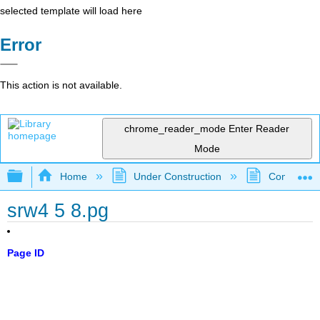
selected template will load here
Error
This action is not available.
chrome_reader_mode
Enter Reader
Mode
Expand/collapse global hierarchy
Home
Under Construction
Community 
srw4 5 8.pg
Page ID