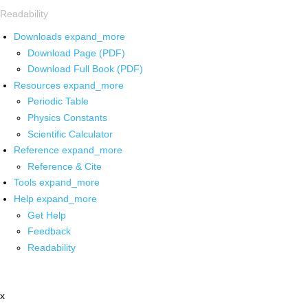
Readability
Downloads
expand_more
Download Page (PDF)
Download Full Book (PDF)
Resources
expand_more
Periodic Table
Physics Constants
Scientific Calculator
Reference
expand_more
Reference & Cite
Tools
expand_more
Help
expand_more
Get Help
Feedback
Readability
x