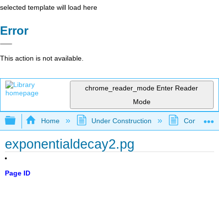
selected template will load here
Error
This action is not available.
chrome_reader_mode
Enter Reader
Mode
Expand/collapse global hierarchy
Home
Under Construction
Community 
exponentialdecay2.pg
Page ID