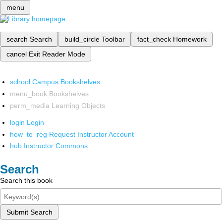
menu
search
Search
build_circle
Toolbar
fact_check
Homework
cancel
Exit Reader Mode
school
Campus Bookshelves
menu_book
Bookshelves
perm_media
Learning Objects
login
Login
how_to_reg
Request Instructor Account
hub
Instructor Commons
Search
Search this book
Submit Search