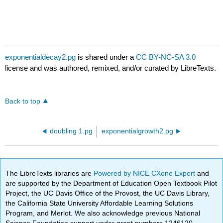
exponentialdecay2.pg
is shared under a
CC BY-NC-SA 3.0
license and was authored, remixed, and/or curated by LibreTexts.
Back to top
doubling 1.pg
exponentialgrowth2.pg
The LibreTexts libraries are
Powered by NICE CXone Expert
and
are supported by the Department of Education Open Textbook Pilot
Project, the UC Davis Office of the Provost, the UC Davis Library,
the California State University Affordable Learning Solutions
Program, and Merlot. We also acknowledge previous National
Science Foundation support under grant numbers 1246120,