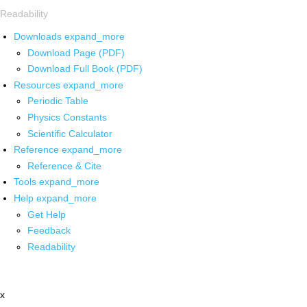
Readability
Downloads
expand_more
Download Page (PDF)
Download Full Book (PDF)
Resources
expand_more
Periodic Table
Physics Constants
Scientific Calculator
Reference
expand_more
Reference & Cite
Tools
expand_more
Help
expand_more
Get Help
Feedback
Readability
x