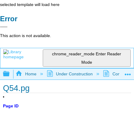
selected template will load here
Error
This action is not available.
chrome_reader_mode
Enter Reader
Mode
Expand/collapse global hierarchy
Home
Under Construction
Community 
Q54.pg
Page ID