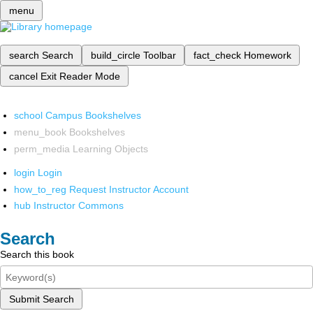
menu
search
Search
build_circle
Toolbar
fact_check
Homework
cancel
Exit Reader Mode
school
Campus Bookshelves
menu_book
Bookshelves
perm_media
Learning Objects
login
Login
how_to_reg
Request Instructor Account
hub
Instructor Commons
Search
Search this book
Submit Search