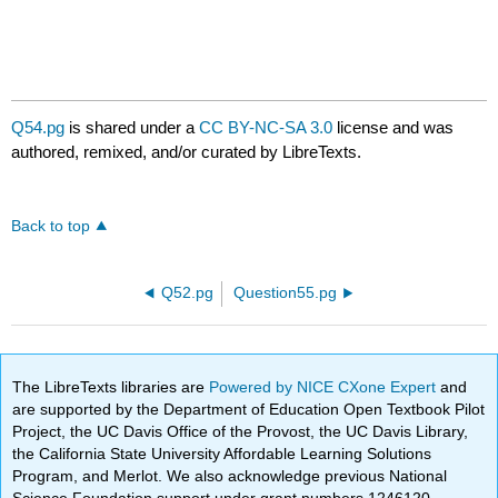
Q54.pg
is shared under a
CC BY-NC-SA 3.0
license and was
authored, remixed, and/or curated by LibreTexts.
Back to top
Q52.pg
Question55.pg
The LibreTexts libraries are
Powered by NICE CXone Expert
and
are supported by the Department of Education Open Textbook Pilot
Project, the UC Davis Office of the Provost, the UC Davis Library,
the California State University Affordable Learning Solutions
Program, and Merlot. We also acknowledge previous National
Science Foundation support under grant numbers 1246120,