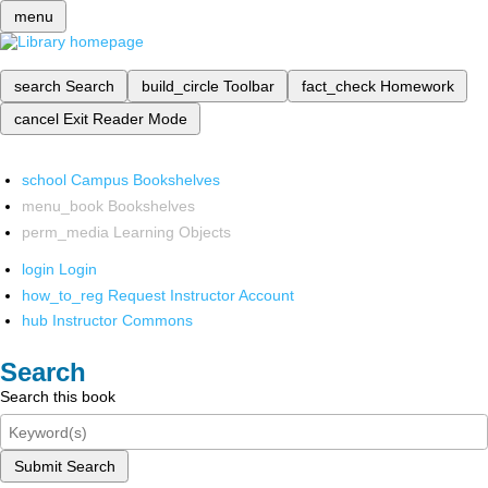
menu
search
Search
build_circle
Toolbar
fact_check
Homework
cancel
Exit Reader Mode
school
Campus Bookshelves
menu_book
Bookshelves
perm_media
Learning Objects
login
Login
how_to_reg
Request Instructor Account
hub
Instructor Commons
Search
Search this book
Submit Search