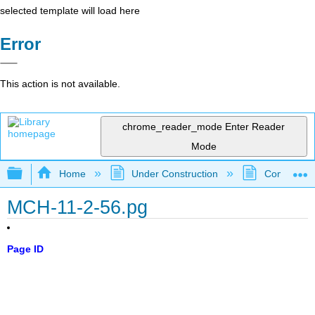
selected template will load here
Error
This action is not available.
chrome_reader_mode
Enter Reader
Mode
Expand/collapse global hierarchy
Home
Under Construction
Community 
MCH-11-2-56.pg
Page ID