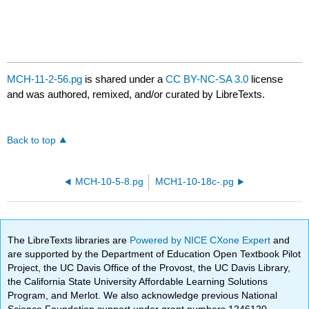
MCH-11-2-56.pg
is shared under a
CC BY-NC-SA 3.0
license
and was authored, remixed, and/or curated by LibreTexts.
Back to top
MCH-10-5-8.pg
MCH1-10-18c-.pg
The LibreTexts libraries are
Powered by NICE CXone Expert
and
are supported by the Department of Education Open Textbook Pilot
Project, the UC Davis Office of the Provost, the UC Davis Library,
the California State University Affordable Learning Solutions
Program, and Merlot. We also acknowledge previous National
Science Foundation support under grant numbers 1246120,