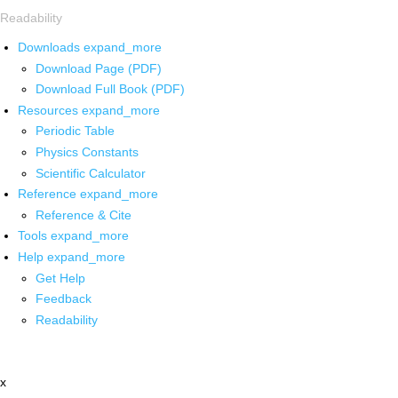
Readability
Downloads
expand_more
Download Page (PDF)
Download Full Book (PDF)
Resources
expand_more
Periodic Table
Physics Constants
Scientific Calculator
Reference
expand_more
Reference & Cite
Tools
expand_more
Help
expand_more
Get Help
Feedback
Readability
x