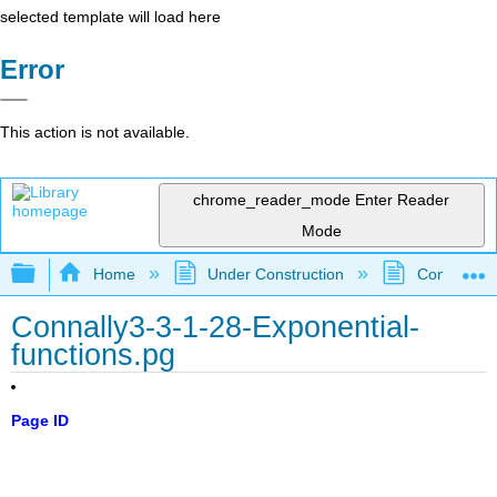
selected template will load here
Error
This action is not available.
chrome_reader_mode
Enter Reader
Mode
Expand/collapse global hierarchy
Home
Under Construction
Community 
Connally3-3-1-28-Exponential-
functions.pg
Page ID