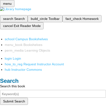
menu
search
Search
build_circle
Toolbar
fact_check
Homework
cancel
Exit Reader Mode
school
Campus Bookshelves
menu_book
Bookshelves
perm_media
Learning Objects
login
Login
how_to_reg
Request Instructor Account
hub
Instructor Commons
Search
Search this book
Submit Search