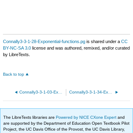
Connally3-3-1-28-Exponential-functions.pg
is shared under a
CC
BY-NC-SA 3.0
license and was authored, remixed, and/or curated
by LibreTexts.
Back to top
Connally3-3-1-03-Exponential-functions.pg
Connally3-3-1-34-Exponential-functions.pg
The LibreTexts libraries are
Powered by NICE CXone Expert
and
are supported by the Department of Education Open Textbook Pilot
Project, the UC Davis Office of the Provost, the UC Davis Library,