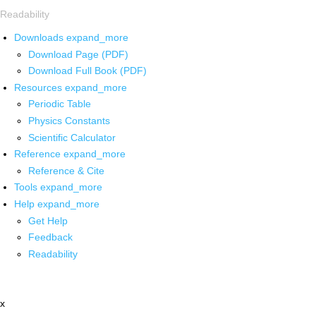
Readability
Downloads
expand_more
Download Page (PDF)
Download Full Book (PDF)
Resources
expand_more
Periodic Table
Physics Constants
Scientific Calculator
Reference
expand_more
Reference & Cite
Tools
expand_more
Help
expand_more
Get Help
Feedback
Readability
x