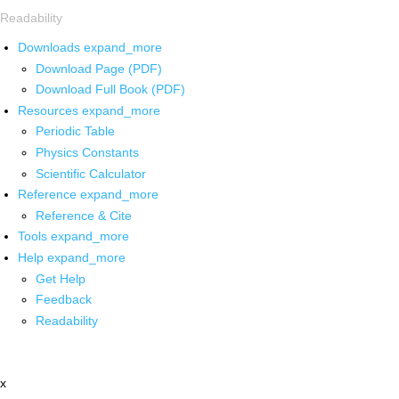
Readability
Downloads
expand_more
Download Page (PDF)
Download Full Book (PDF)
Resources
expand_more
Periodic Table
Physics Constants
Scientific Calculator
Reference
expand_more
Reference & Cite
Tools
expand_more
Help
expand_more
Get Help
Feedback
Readability
x