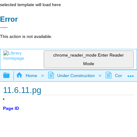
selected template will load here
Error
This action is not available.
chrome_reader_mode
Enter Reader
Mode
Expand/collapse global hierarchy
Home
Under Construction
Community 
11.6.11.pg
Page ID