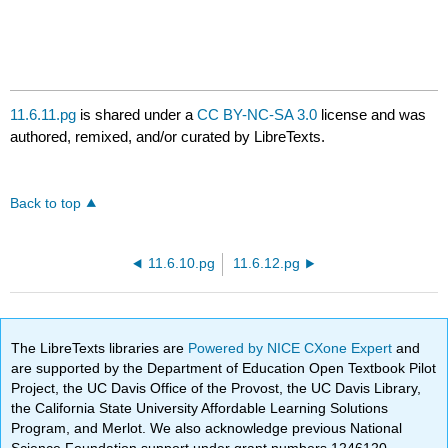
11.6.11.pg
is shared under a
CC BY-NC-SA 3.0
license and was
authored, remixed, and/or curated by LibreTexts.
Back to top
11.6.10.pg
11.6.12.pg
The LibreTexts libraries are
Powered by NICE CXone Expert
and
are supported by the Department of Education Open Textbook Pilot
Project, the UC Davis Office of the Provost, the UC Davis Library,
the California State University Affordable Learning Solutions
Program, and Merlot. We also acknowledge previous National
Science Foundation support under grant numbers 1246120,