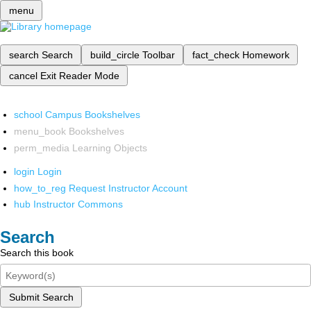
menu
search
Search
build_circle
Toolbar
fact_check
Homework
cancel
Exit Reader Mode
school
Campus Bookshelves
menu_book
Bookshelves
perm_media
Learning Objects
login
Login
how_to_reg
Request Instructor Account
hub
Instructor Commons
Search
Search this book
Submit Search