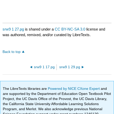
srw9 1 27.pg
is shared under a
CC BY-NC-SA 3.0
license and
was authored, remixed, and/or curated by LibreTexts.
Back to top
srw9 1 17.pg
srw9 1 29.pg
The LibreTexts libraries are
Powered by NICE CXone Expert
and
are supported by the Department of Education Open Textbook Pilot
Project, the UC Davis Office of the Provost, the UC Davis Library,
the California State University Affordable Learning Solutions
Program, and Merlot. We also acknowledge previous National
Science Foundation support under grant numbers 1246120,