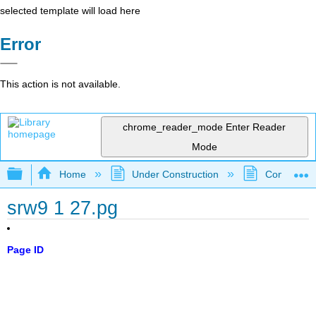
selected template will load here
Error
This action is not available.
chrome_reader_mode
Enter Reader
Mode
Expand/collapse global hierarchy
Home
Under Construction
Community 
srw9 1 27.pg
Page ID