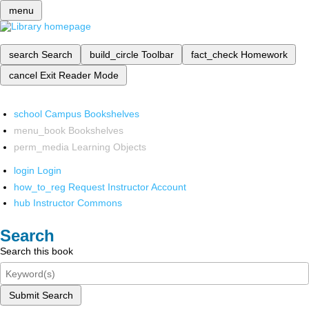
menu
search
Search
build_circle
Toolbar
fact_check
Homework
cancel
Exit Reader Mode
school
Campus Bookshelves
menu_book
Bookshelves
perm_media
Learning Objects
login
Login
how_to_reg
Request Instructor Account
hub
Instructor Commons
Search
Search this book
Submit Search