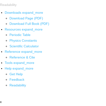
Readability
Downloads
expand_more
Download Page (PDF)
Download Full Book (PDF)
Resources
expand_more
Periodic Table
Physics Constants
Scientific Calculator
Reference
expand_more
Reference & Cite
Tools
expand_more
Help
expand_more
Get Help
Feedback
Readability
x