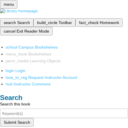
menu
search
Search
build_circle
Toolbar
fact_check
Homework
cancel
Exit Reader Mode
school
Campus Bookshelves
menu_book
Bookshelves
perm_media
Learning Objects
login
Login
how_to_reg
Request Instructor Account
hub
Instructor Commons
Search
Search this book
Submit Search