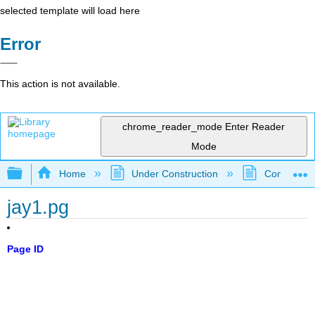
selected template will load here
Error
This action is not available.
chrome_reader_mode
Enter Reader
Mode
Expand/collapse global hierarchy
Home
Under Construction
Community 
jay1.pg
Page ID