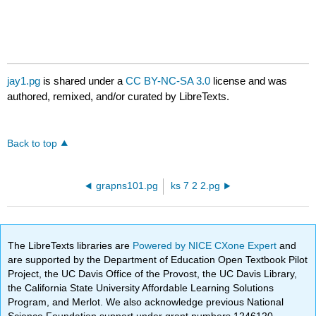
jay1.pg
is shared under a
CC BY-NC-SA 3.0
license and was
authored, remixed, and/or curated by LibreTexts.
Back to top
grapns101.pg
ks 7 2 2.pg
The LibreTexts libraries are
Powered by NICE CXone Expert
and
are supported by the Department of Education Open Textbook Pilot
Project, the UC Davis Office of the Provost, the UC Davis Library,
the California State University Affordable Learning Solutions
Program, and Merlot. We also acknowledge previous National
Science Foundation support under grant numbers 1246120,