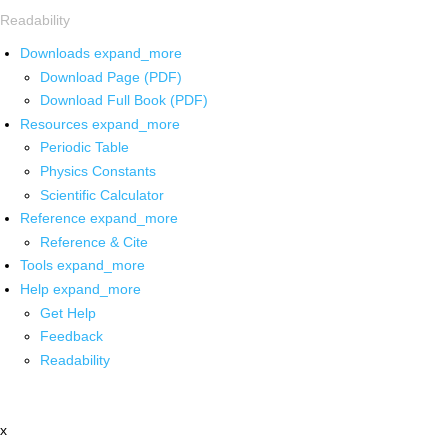
Readability
Downloads
expand_more
Download Page (PDF)
Download Full Book (PDF)
Resources
expand_more
Periodic Table
Physics Constants
Scientific Calculator
Reference
expand_more
Reference & Cite
Tools
expand_more
Help
expand_more
Get Help
Feedback
Readability
x