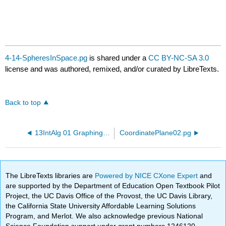
4-14-SpheresInSpace.pg
is shared under a
CC BY-NC-SA 3.0
license and was authored, remixed, and/or curated by LibreTexts.
Back to top
13IntAlg 01 GraphingEq.pg
CoordinatePlane02.pg
The LibreTexts libraries are
Powered by NICE CXone Expert
and
are supported by the Department of Education Open Textbook Pilot
Project, the UC Davis Office of the Provost, the UC Davis Library,
the California State University Affordable Learning Solutions
Program, and Merlot. We also acknowledge previous National
Science Foundation support under grant numbers 1246120,