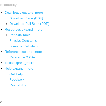
Readability
Downloads
expand_more
Download Page (PDF)
Download Full Book (PDF)
Resources
expand_more
Periodic Table
Physics Constants
Scientific Calculator
Reference
expand_more
Reference & Cite
Tools
expand_more
Help
expand_more
Get Help
Feedback
Readability
x