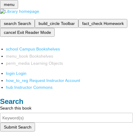
menu
search
Search
build_circle
Toolbar
fact_check
Homework
cancel
Exit Reader Mode
school
Campus Bookshelves
menu_book
Bookshelves
perm_media
Learning Objects
login
Login
how_to_reg
Request Instructor Account
hub
Instructor Commons
Search
Search this book
Submit Search