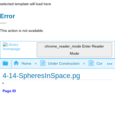
selected template will load here
Error
This action is not available.
chrome_reader_mode
Enter Reader
Mode
Expand/collapse global hierarchy
Home
Under Construction
Community 
4-14-SpheresInSpace.pg
Page ID