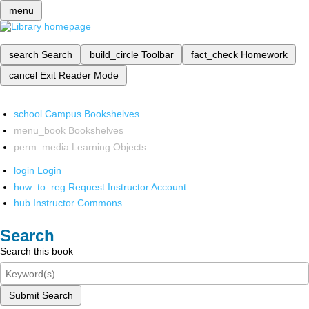
menu
search
Search
build_circle
Toolbar
fact_check
Homework
cancel
Exit Reader Mode
school
Campus Bookshelves
menu_book
Bookshelves
perm_media
Learning Objects
login
Login
how_to_reg
Request Instructor Account
hub
Instructor Commons
Search
Search this book
Submit Search