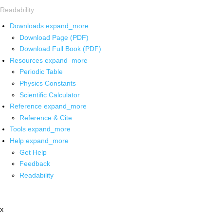
Readability
Downloads
expand_more
Download Page (PDF)
Download Full Book (PDF)
Resources
expand_more
Periodic Table
Physics Constants
Scientific Calculator
Reference
expand_more
Reference & Cite
Tools
expand_more
Help
expand_more
Get Help
Feedback
Readability
x