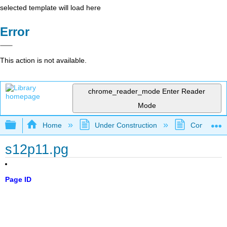
selected template will load here
Error
This action is not available.
chrome_reader_mode
Enter Reader
Mode
Expand/collapse global hierarchy
Home
Under Construction
Community 
s12p11.pg
Page ID