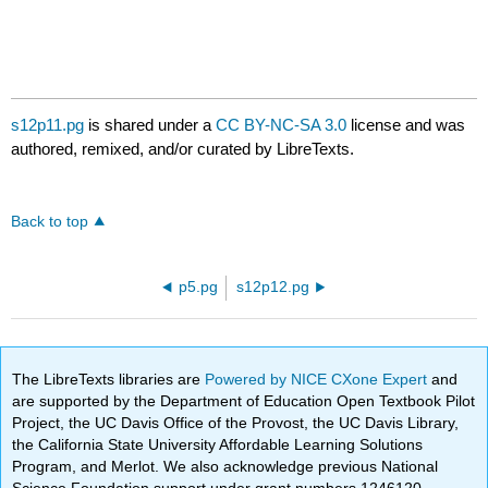
s12p11.pg
is shared under a
CC BY-NC-SA 3.0
license and was
authored, remixed, and/or curated by LibreTexts.
Back to top
p5.pg
s12p12.pg
The LibreTexts libraries are
Powered by NICE CXone Expert
and
are supported by the Department of Education Open Textbook Pilot
Project, the UC Davis Office of the Provost, the UC Davis Library,
the California State University Affordable Learning Solutions
Program, and Merlot. We also acknowledge previous National
Science Foundation support under grant numbers 1246120,